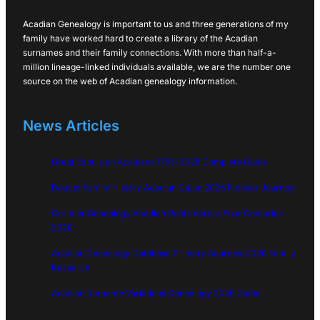
Acadian Genealogy is important to us and three generations of my
family have worked hard to create a library of the Acadian
surnames and their family connections. With more than half-a-
million lineage-linked individuals available, we are the number one
source on the web of Acadian genealogy information.
News Articles
Great Expulsion Acadians 1755: 2026 Complete Guide
Doucet Family History Acadian Cajun 2026 Pioneer Journey
Cormier Genealogy Acadian Roots Across Four Centuries
2026
Acadian Genealogy Database Primary Sources: 2026 Family
Research
Acadian Surname Variations Genealogy 2026 Guide