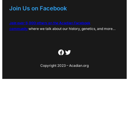
Join Us on Facebook
Join over 6,000 others on the Acadian Facebook
community
where we talk about our history, genetics, and more…
Facebook
Twitter
Copyright 2023 – Acadian.org