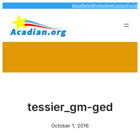
Skip
About
News
MyHeritage
Contact
Faceb
to
content
tessier_gm-ged
October 1, 2016