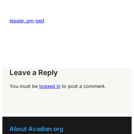
tessier_gm-ged
Leave a Reply
You must be
logged in
to post a comment.
About Acadian.org