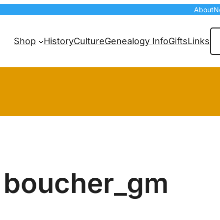
About
N
Se
Shop
History
Culture
Genealogy Info
Gifts
Links
boucher_gm