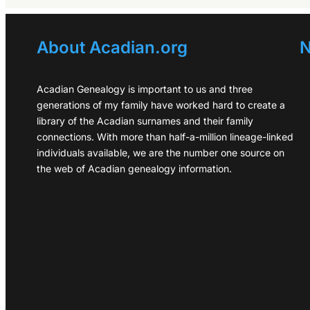
About Acadian.org
N
Acadian Genealogy is important to us and three
generations of my family have worked hard to create a
library of the Acadian surnames and their family
connections. With more than half-a-million lineage-linked
individuals available, we are the number one source on
the web of Acadian genealogy information.