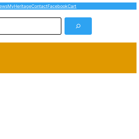
ews
MyHeritage
Contact
Facebook
Cart
arch