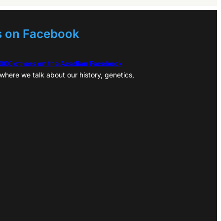
s on Facebook
,000 others on the Acadian Facebook
where we talk about our history, genetics,