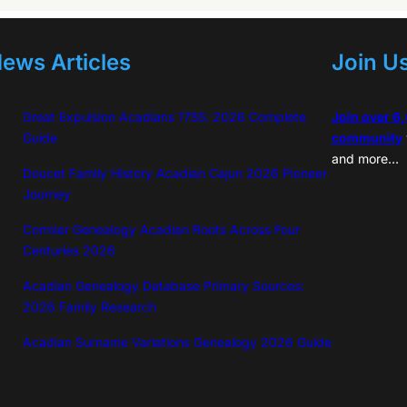
ews Articles
Join U
Great Expulsion Acadians 1755: 2026 Complete
Join over 6
Guide
community
and more…
Doucet Family History Acadian Cajun 2026 Pioneer
Journey
Cormier Genealogy Acadian Roots Across Four
Centuries 2026
Acadian Genealogy Database Primary Sources:
2026 Family Research
Acadian Surname Variations Genealogy 2026 Guide