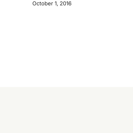
October 1, 2016