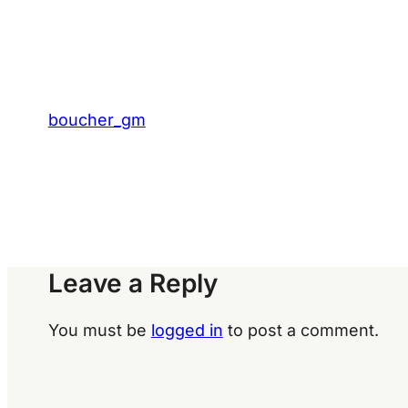
boucher_gm
Leave a Reply
You must be
logged in
to post a comment.