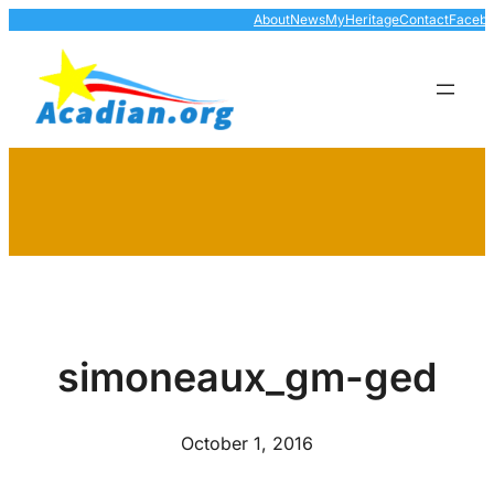
Skip
About
News
MyHeritage
Contact
Faceb
to
content
simoneaux_gm-ged
October 1, 2016