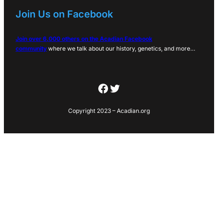
Join Us on Facebook
Join over 6,000 others on the Acadian Facebook
community
where we talk about our history, genetics, and more…
Facebook
Twitter
Copyright 2023 – Acadian.org