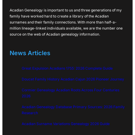
Acadian Genealogy is important to us and three generations of my
family have worked hard to create a library of the Acadian
surnames and their family connections. With more than half-a-
million lineage-linked individuals available, we are the number one
source on the web of Acadian genealogy information.
News Articles
Great Expulsion Acadians 1755: 2026 Complete Guide
Doucet Family History Acadian Cajun 2026 Pioneer Journey
Cormier Genealogy Acadian Roots Across Four Centuries
2026
Acadian Genealogy Database Primary Sources: 2026 Family
Research
Acadian Surname Variations Genealogy 2026 Guide