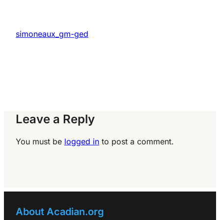
simoneaux_gm-ged
Leave a Reply
You must be
logged in
to post a comment.
About Acadian.org