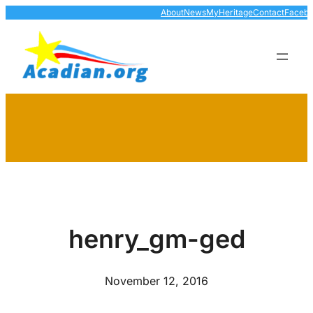
Skip
About
News
MyHeritage
Contact
Faceb
to
content
henry_gm-ged
November 12, 2016