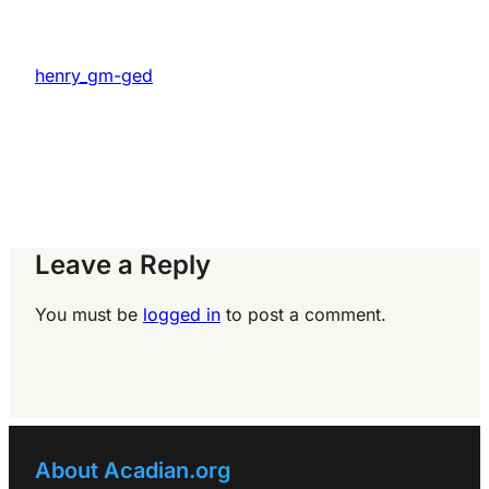
henry_gm-ged
Leave a Reply
You must be
logged in
to post a comment.
About Acadian.org