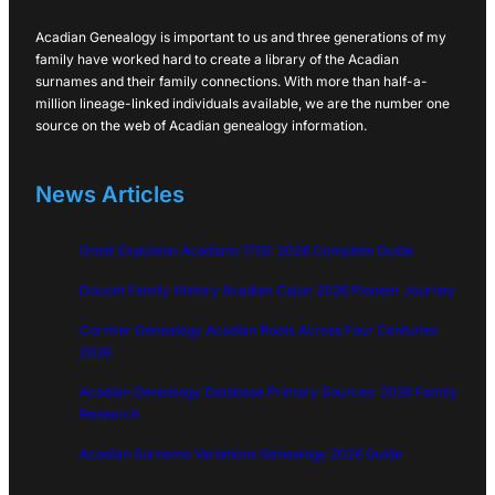
Acadian Genealogy is important to us and three generations of my
family have worked hard to create a library of the Acadian
surnames and their family connections. With more than half-a-
million lineage-linked individuals available, we are the number one
source on the web of Acadian genealogy information.
News Articles
Great Expulsion Acadians 1755: 2026 Complete Guide
Doucet Family History Acadian Cajun 2026 Pioneer Journey
Cormier Genealogy Acadian Roots Across Four Centuries
2026
Acadian Genealogy Database Primary Sources: 2026 Family
Research
Acadian Surname Variations Genealogy 2026 Guide