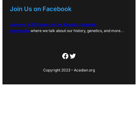
Join Us on Facebook
Join over 6,000 others on the Acadian Facebook
community
where we talk about our history, genetics, and more…
Facebook
Twitter
Copyright 2023 – Acadian.org