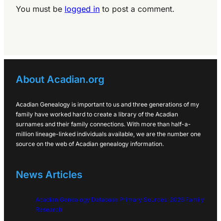
You must be
logged in
to post a comment.
About Acadian.org
Acadian Genealogy is important to us and three generations of my
family have worked hard to create a library of the Acadian
surnames and their family connections. With more than half-a-
million lineage-linked individuals available, we are the number one
source on the web of Acadian genealogy information.
News Articles
Acadian Genealogy Database Primary Sources: 2026 Family
Research