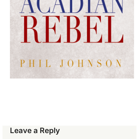
Leave a Reply