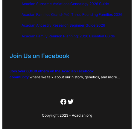
Acadian Surname Variations Genealogy 2026 Guide
Acadian Families Grand-Pré: Three Founding Families 2026
Acadian Ancestry Research Beginner Guide 2026
Acadian Family Reunion Planning: 2026 Essential Guide
Join Us on Facebook
Join over 6,000 others on the Acadian Facebook
community
where we talk about our history, genetics, and more…
Facebook
Twitter
Copyright 2023 – Acadian.org