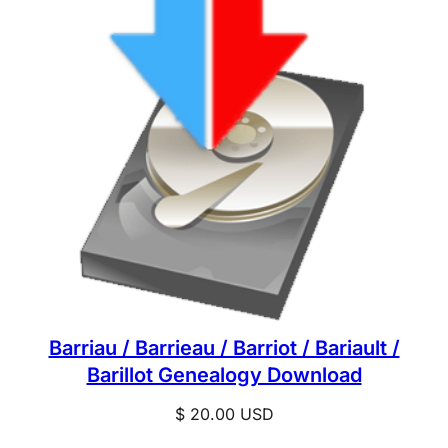
Barriau / Barrieau / Barriot / Bariault /
Barillot Genealogy Download
$
20.00
USD