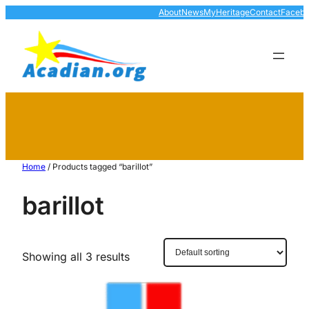
About
News
MyHeritage
Contact
Faceb
Home
/ Products tagged “barillot”
barillot
Showing all 3 results