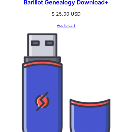
Barillot Genealogy Download+
$
25.00
USD
Add to cart