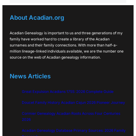
About Acadian.org
Acadian Genealogy is important to us and three generations of my
family have worked hard to create a library of the Acadian
surnames and their family connections. With more than half-a-
million lineage-linked individuals available, we are the number one
source on the web of Acadian genealogy information.
News Articles
Great Expulsion Acadians 1755: 2026 Complete Guide
Doucet Family History Acadian Cajun 2026 Pioneer Journey
Cormier Genealogy Acadian Roots Across Four Centuries
2026
Acadian Genealogy Database Primary Sources: 2026 Family