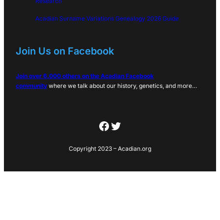
Research
Acadian Surname Variations Genealogy 2026 Guide
Join Us on Facebook
Join over 6,000 others on the Acadian Facebook
community
where we talk about our history, genetics, and more…
Facebook
Twitter
Copyright 2023 – Acadian.org