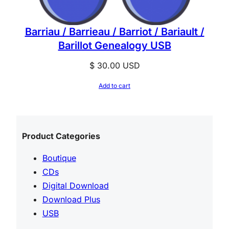
Barriau / Barrieau / Barriot / Bariault /
Barillot Genealogy USB
$
30.00
USD
Add to cart
Product Categories
Boutique
CDs
Digital Download
Download Plus
USB