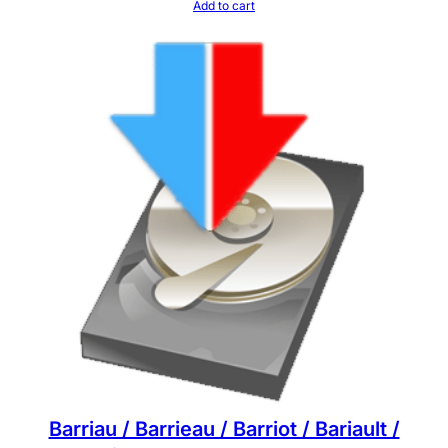
Add to cart
Barriau / Barrieau / Barriot / Bariault /