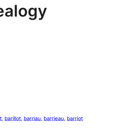
ealogy
t
, 
barillot
, 
barriau
, 
barrieau
, 
barriot