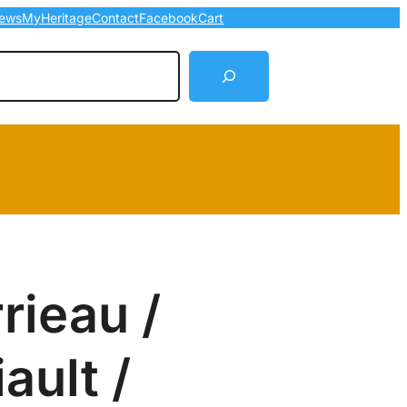
ews
MyHeritage
Contact
Facebook
Cart
arch
rieau /
iault /