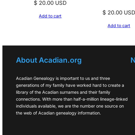
$
20.00
USD
$
20.00
US
Add to cart
Add to cart
About Acadian.org
N
Acadian Genealogy is important to us and three
generations of my family have worked hard to create a
library of the Acadian surnames and their family
connections. With more than half-a-million lineage-linked
individuals available, we are the number one source on
the web of Acadian genealogy information.