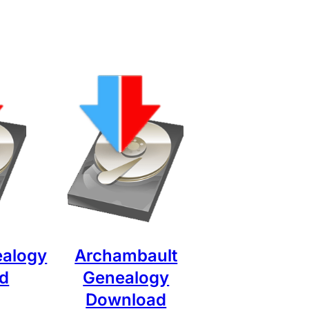
ealogy
Archambault
d
Genealogy
Download