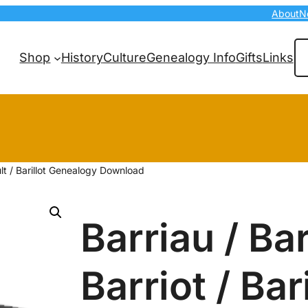
About
N
Se
Shop
History
Culture
Genealogy Info
Gifts
Links
ault / Barillot Genealogy Download
Barriau / Bar
Barriot / Bar