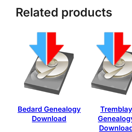
Related products
Bedard Genealogy
Trembla
Download
Genealog
Downloa