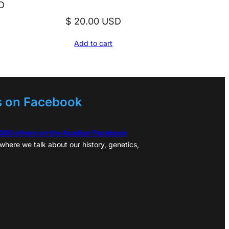
D
$
20.00
USD
Add to cart
s on Facebook
,000 others on the Acadian Facebook
where we talk about our history, genetics,