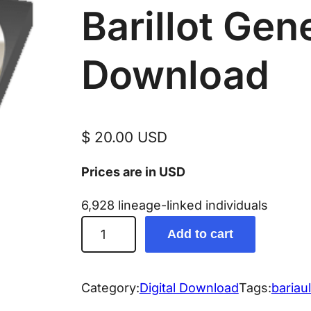
Barillot Gen
Download
$
20.00
USD
Prices are in USD
6,928 lineage-linked individuals
B
Add to cart
a
r
r
Category:
Digital Download
Tags:
bariaul
i