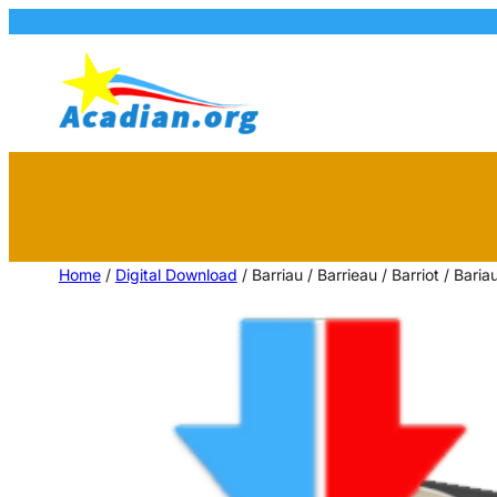
Home
/
Digital Download
/ Barriau / Barrieau / Barriot / Bari