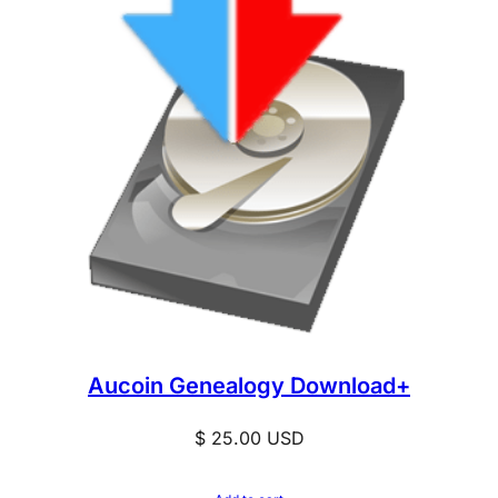
Aucoin Genealogy Download+
$
25.00
USD