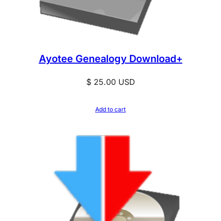
Ayotee Genealogy Download+
$
25.00
USD
Add to cart