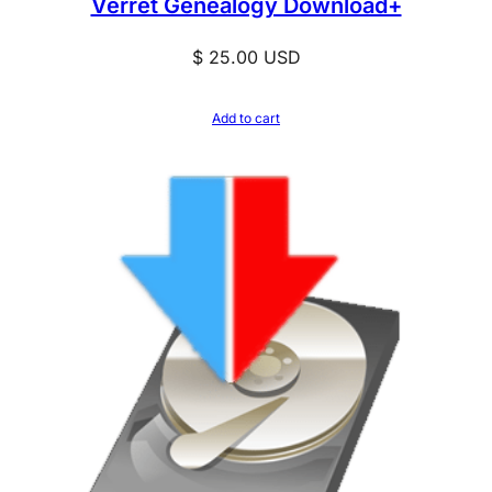
Verret Genealogy Download+
y
$
25.00
USD
Add to cart