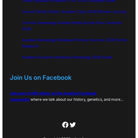
Great Expulsion Acadians 1755: 2026 Complete Guide
Doucet Family History Acadian Cajun 2026 Pioneer Journey
Cormier Genealogy Acadian Roots Across Four Centuries
2026
Acadian Genealogy Database Primary Sources: 2026 Family
Research
Acadian Surname Variations Genealogy 2026 Guide
Join Us on Facebook
Join over 6,000 others on the Acadian Facebook
community
where we talk about our history, genetics, and more…
Facebook
Twitter