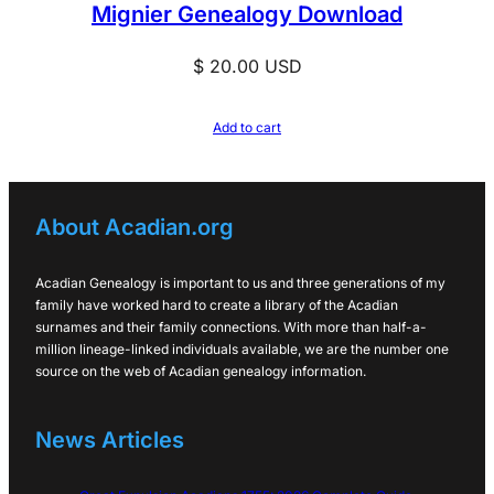
Mignier Genealogy Download
$
20.00
USD
Add to cart
About Acadian.org
Acadian Genealogy is important to us and three generations of my
family have worked hard to create a library of the Acadian
surnames and their family connections. With more than half-a-
million lineage-linked individuals available, we are the number one
source on the web of Acadian genealogy information.
News Articles