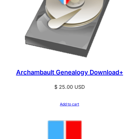
Archambault Genealogy Download+
$
25.00
USD
Add to cart