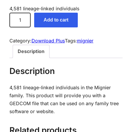
4,581 lineage-linked individuals
M
Add to cart
i
g
n
Category:
Download Plus
Tags:
mignier
i
Description
e
r
Description
G
e
4,581 lineage-linked individuals in the Mignier
n
family. This product will provide you with a
e
GEDCOM file that can be used on any family tree
a
software or website.
l
o
g
Related products