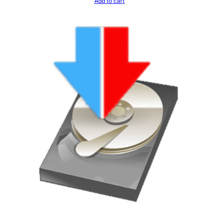
Add to cart