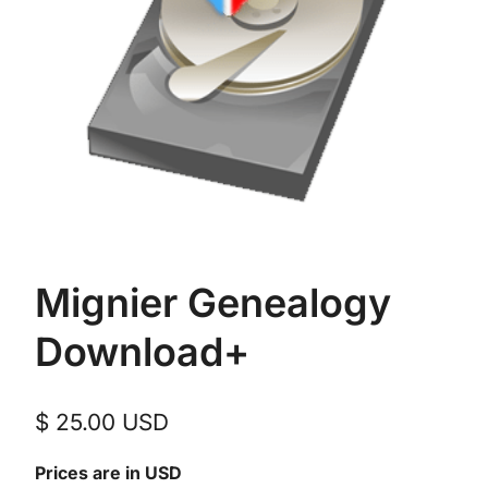
Mignier Genealogy
Download+
$
25.00
USD
Prices are in USD