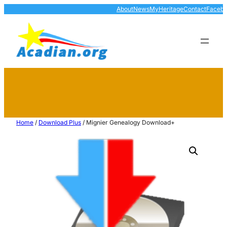
About
News
MyHeritage
Contact
Faceb
Home
/
Download Plus
/ Mignier Genealogy Download+