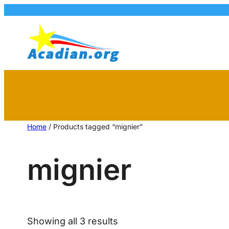
Home
/ Products tagged “mignier”
mignier
Showing all 3 results