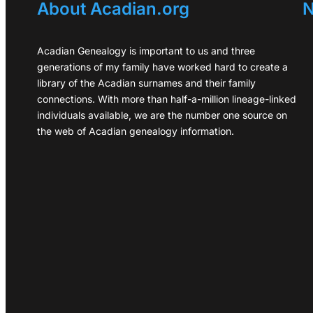
About Acadian.org
N
Acadian Genealogy is important to us and three
generations of my family have worked hard to create a
library of the Acadian surnames and their family
connections. With more than half-a-million lineage-linked
individuals available, we are the number one source on
the web of Acadian genealogy information.