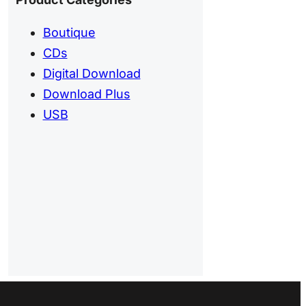
Boutique
CDs
Digital Download
Download Plus
USB