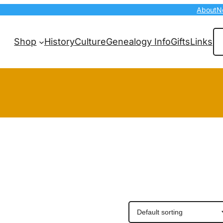
About
N
Se
Shop
History
Culture
Genealogy Info
Gifts
Links