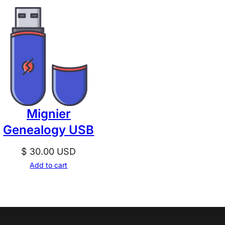
Mignier
Genealogy USB
$
30.00
USD
Add to cart