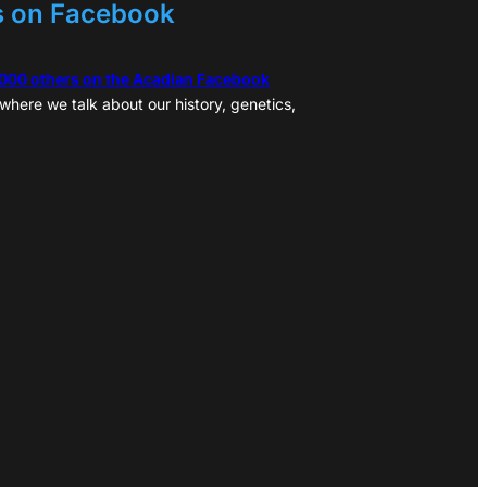
s on Facebook
,000 others on the Acadian Facebook
where we talk about our history, genetics,