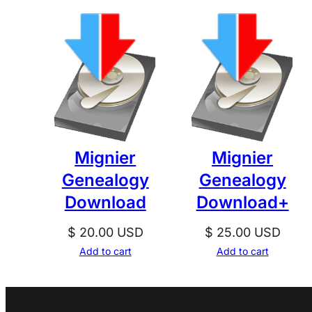
Mignier
Mignier
Genealogy
Genealogy
Download
Download+
$
20.00
USD
$
25.00
USD
Add to cart
Add to cart