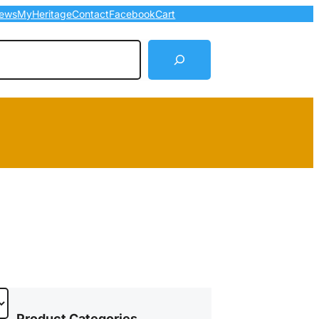
ews
MyHeritage
Contact
Facebook
Cart
arch
Product Categories