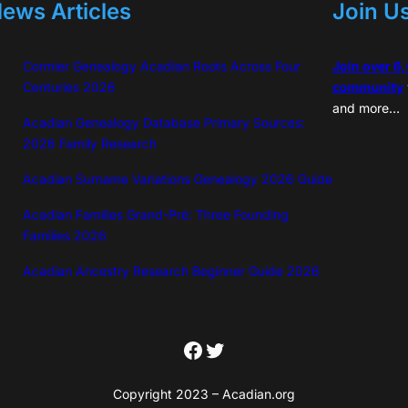
ews Articles
Join U
Cormier Genealogy Acadian Roots Across Four
Join over 6
Centuries 2026
community
and more…
Acadian Genealogy Database Primary Sources:
2026 Family Research
Acadian Surname Variations Genealogy 2026 Guide
Acadian Families Grand-Pré: Three Founding
Families 2026
Acadian Ancestry Research Beginner Guide 2026
Facebook
Twitter
Copyright 2023 – Acadian.org