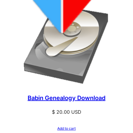
Babin Genealogy Download
$
20.00
USD
Add to cart