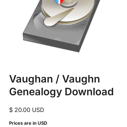
Vaughan / Vaughn
Genealogy Download
$
20.00
USD
Prices are in USD