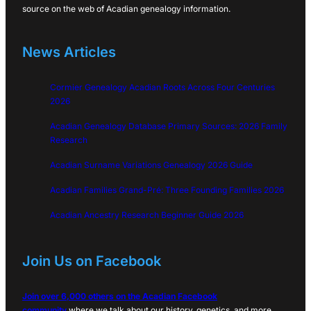
source on the web of Acadian genealogy information.
News Articles
Cormier Genealogy Acadian Roots Across Four Centuries
2026
Acadian Genealogy Database Primary Sources: 2026 Family
Research
Acadian Surname Variations Genealogy 2026 Guide
Acadian Families Grand-Pré: Three Founding Families 2026
Acadian Ancestry Research Beginner Guide 2026
Join Us on Facebook
Join over 6,000 others on the Acadian Facebook
community
where we talk about our history, genetics, and more…