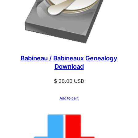
Babineau / Babineaux Genealogy
Download
$
20.00
USD
Add to cart