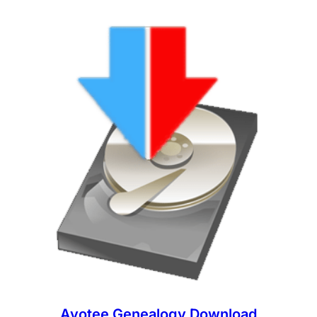
Ayotee Genealogy Download