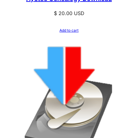
$
20.00
USD
Add to cart