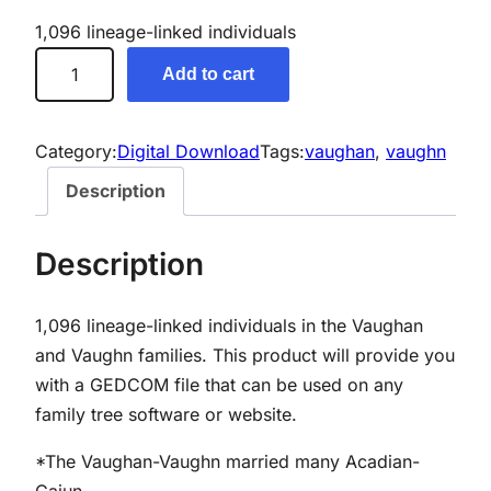
1,096 lineage-linked individuals
V
Add to cart
a
u
g
Category:
Digital Download
Tags:
vaughan
, 
vaughn
h
Description
a
n
Description
/
V
1,096 lineage-linked individuals in the Vaughan
a
and Vaughn families.
This product will provide you
u
with a GEDCOM file that can be used on any
g
family tree software or website.
h
n
*The Vaughan-Vaughn married many Acadian-
G
Cajun