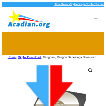
About
News
MyHeritage
Contact
Faceb
Home
/
Digital Download
/ Vaughan / Vaughn Genealogy Download