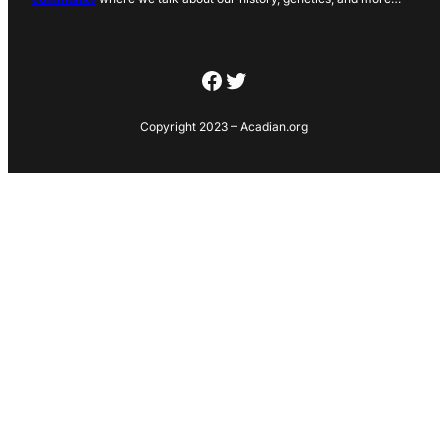
Facebook
Twitter
Copyright 2023 – Acadian.org