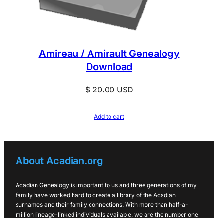
Amireau / Amirault Genealogy
Download
$
20.00
USD
Add to cart
About Acadian.org
Acadian Genealogy is important to us and three generations of my
family have worked hard to create a library of the Acadian
surnames and their family connections. With more than half-a-
million lineage-linked individuals available, we are the number one