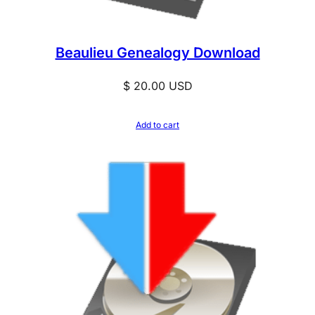
u
a
Beaulieu Genealogy Download
n
t
$
20.00
USD
i
t
Add to cart
y