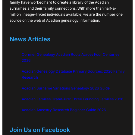
family have worked hard to create a library of the Acadian
surnames and their family connections. With more than half-a-
million lineage-linked individuals available, we are the number one
source on the web of Acadian genealogy information.
News Articles
Cormier Genealogy Acadian Roots Across Four Centuries
2026
Acadian Genealogy Database Primary Sources: 2026 Family
Research
Acadian Surname Variations Genealogy 2026 Guide
Acadian Families Grand-Pré: Three Founding Families 2026
Acadian Ancestry Research Beginner Guide 2026
Join Us on Facebook