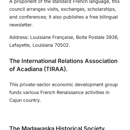
A proponent of the standard French language, this
council arranges visits, exchanges, scholarships,
and conferences; it also publishes a free bilingual
newsletter.
Address: Louisiane Française, Boite Postale 3936,
Lafayette, Louisiana 70502.
The International Relations Association
of Acadiana (TIRAA).
This private-sector economic development group
funds various French Renaissance activities in
Cajun country.
The Madawaska Historical Society.