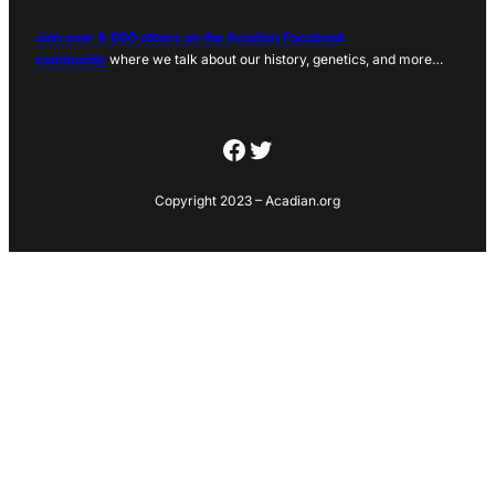
Join over 6,000 others on the Acadian Facebook
community
where we talk about our history, genetics, and more…
Facebook
Twitter
Copyright 2023 – Acadian.org