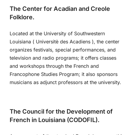
The Center for Acadian and Creole
Folklore.
Located at the University of Southwestern
Louisiana ( Universitè des Acadiens ), the center
organizes festivals, special performances, and
television and radio programs; it offers classes
and workshops through the French and
Francophone Studies Program; it also sponsors
musicians as adjunct professors at the university.
The Council for the Development of
French in Louisiana (CODOFIL).