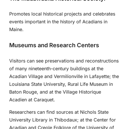
Promotes local historical projects and celebrates
events important in the history of Acadians in
Maine.
Museums and Research Centers
Visitors can see preservations and reconstructions
of many nineteenth-century buildings at the
Acadian Village and Vermilionville in Lafayette; the
Louisiana State University, Rural Life Museum in
Baton Rouge, and at the Village Historique
Acadien at Caraquet.
Researchers can find sources at Nichols State
University Library in Thibodaux; at the Center for
Acadian and Creole Folklore of the University of