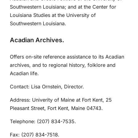
Southwestern Louisiana; and at the Center for
Louisiana Studies at the University of
Southwestern Louisiana.
Acadian Archives.
Offers on-site reference assistance to its Acadian
archives, and to regional history, folklore and
Acadian life.
Contact: Lisa Ornstein, Director.
Address: Univerity of Maine at Fort Kent, 25
Pleasant Street, Fort Kent, Maine 04743.
Telephone: (207) 834-7535.
Fax: (207) 834-7518.