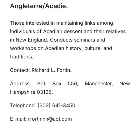
Angleterre/Acadie.
Those interested in maintaining links among
individuals of Acadian descent and their relatives
in New England. Conducts seminars and
workshops on Acadian history, culture, and
traditions.
Contact: Richard L. Fortin.
Address: P.O. Box 556, Manchester, New
Hampshire 03105.
Telephone: (603) 641-3450
E-mail:
rfortinnh@aol.com