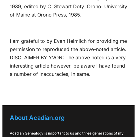
1939, edited by C. Stewart Doty. Orono: University
of Maine at Orono Press, 1985.
I am grateful to by Evan Heimlich for providing me
permission to reproduced the above-noted article.
DISCLAIMER BY YVON: The above noted is a very
interesting article however, be aware I have found
a number of inaccuracies, in same.
About Acadian.org
Acadian Genealogy is important to us and three generations of my