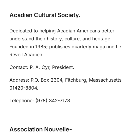
Acadian Cultural Society.
Dedicated to helping Acadian Americans better
understand their history, culture, and heritage.
Founded in 1985; publishes quarterly magazine Le
Reveil Acadien.
Contact: P. A. Cyr, President.
Address: P.O. Box 2304, Fitchburg, Massachusetts
01420-8804.
Telephone: (978) 342-7173.
Association Nouvelle-