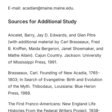
E-mail:
acadian@maine.maine.edu
.
Sources for Additional Study
Ancelet, Barry, Jay D. Edwards, and Glen Pitre
(with additional material by Carl Brasseaux, Fred
B. Kniffen, Maida Bergeron, Janet Shoemaker, and
Mathe Allain). Cajun Country. Jackson: University
of Mississippi Press, 1991.
Brasseaux, Carl. Founding of New Acadia, 1765-
1803; In Search of Evangeline: Birth and Evolution
of the Myth. Thibodaux, Louisiana: Blue Heron
Press, 1988.
The First Franco-Americans: New England Life
Histories From the Federal Writers Project, 1938-