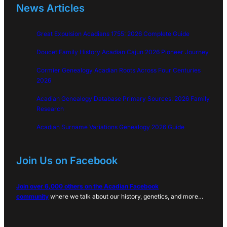
News Articles
Great Expulsion Acadians 1755: 2026 Complete Guide
Doucet Family History Acadian Cajun 2026 Pioneer Journey
Cormier Genealogy Acadian Roots Across Four Centuries
2026
Acadian Genealogy Database Primary Sources: 2026 Family
Research
Acadian Surname Variations Genealogy 2026 Guide
Join Us on Facebook
Join over 6,000 others on the Acadian Facebook
community
where we talk about our history, genetics, and more…