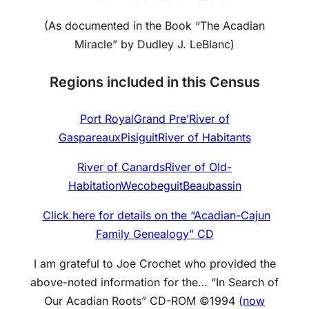
(As documented in the Book “The Acadian
Miracle” by Dudley J. LeBlanc)
Regions included in this Census
Port Royal
Grand Pre’
River of
Gaspareaux
Pisiguit
River of Habitants
River of Canards
River of Old-
Habitation
Wecobeguit
Beaubassin
Click here for details on the “Acadian-Cajun
Family Genealogy” CD
I am grateful to Joe Crochet who provided the
above-noted information for the… “In Search of
Our Acadian Roots” CD-ROM ©1994
(now