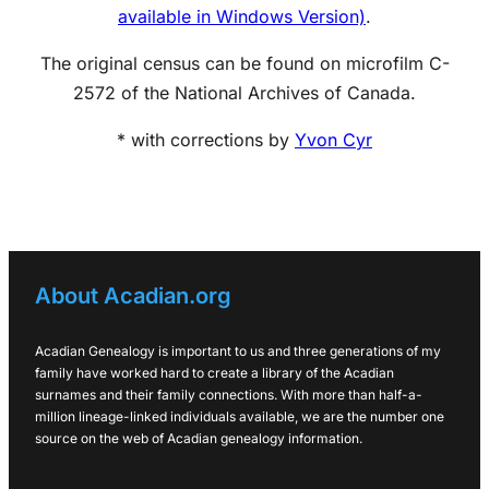
available in Windows Version)
.
The original census can be found on microfilm C-
2572 of the National Archives of Canada.
* with corrections by
Yvon Cyr
About Acadian.org
Acadian Genealogy is important to us and three generations of my
family have worked hard to create a library of the Acadian
surnames and their family connections. With more than half-a-
million lineage-linked individuals available, we are the number one
source on the web of Acadian genealogy information.