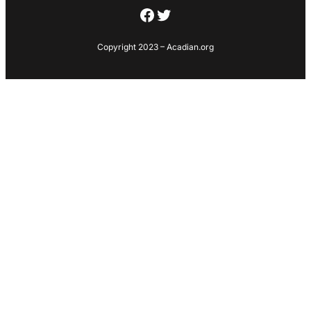
Facebook
Twitter
Copyright 2023 – Acadian.org