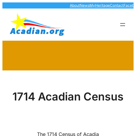
Skip
About
News
MyHeritage
Contact
Faceb
to
content
1714 Acadian Census
The 1714 Census of Acadia