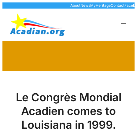
Skip
About
News
MyHeritage
Contact
Faceb
to
content
Le Congrès Mondial
Acadien comes to
Louisiana in 1999.