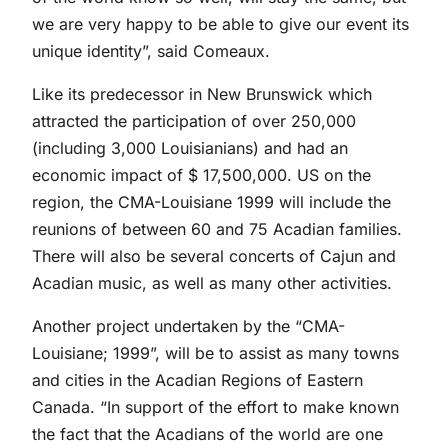
we are very happy to be able to give our event its
unique identity”, said Comeaux.
Like its predecessor in New Brunswick which
attracted the participation of over 250,000
(including 3,000 Louisianians) and had an
economic impact of $ 17,500,000. US on the
region, the CMA-Louisiane 1999 will include the
reunions of between 60 and 75 Acadian families.
There will also be several concerts of Cajun and
Acadian music, as well as many other activities.
Another project undertaken by the “CMA-
Louisiane; 1999”, will be to assist as many towns
and cities in the Acadian Regions of Eastern
Canada. “In support of the effort to make known
the fact that the Acadians of the world are one