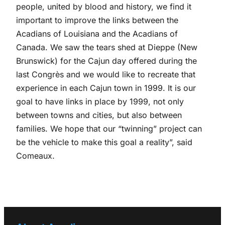
people, united by blood and history, we find it
important to improve the links between the
Acadians of Louisiana and the Acadians of
Canada. We saw the tears shed at Dieppe (New
Brunswick) for the Cajun day offered during the
last Congrès and we would like to recreate that
experience in each Cajun town in 1999. It is our
goal to have links in place by 1999, not only
between towns and cities, but also between
families. We hope that our “twinning” project can
be the vehicle to make this goal a reality”, said
Comeaux.