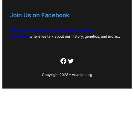
Join Us on Facebook
Join over 6,000 others on the Acadian Facebook
community
where we talk about our history, genetics, and more…
Facebook
Twitter
Copyright 2023 – Acadian.org