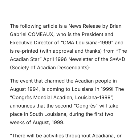
The following article is a News Release by Brian
Gabriel COMEAUX, who is the President and
Executive Director of “CMA Louisiana-1999” and
is re-printed (with approval and thanks) from “The
Acadian Star” April 1996 Newsletter of the S*A*D
(Society of Acadian Descendants):
The event that charmed the Acadian people in
August 1994, is coming to Louisiana in 1999! The
“Congrès Mondial Acadien; Louisiana-1999”,
announces that the second “Congrès” will take
place in South Louisiana, during the first two
weeks of August, 1999.
“There will be activities throughout Acadiana, or