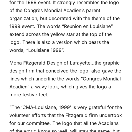
for the 1999 event. It strongly resembles the logo
of the Congrès Mondial Acadien’s parent
organization, but decorated with the theme of the
1999 event. The words “Reunion en Louisiane”
extend across the yellow star at the top of the
logo. There is also a version which bears the
words, “Louisiane 1999”.
Mona Fitzgerald Design of Lafayette…the graphic
design firm that conceived the logo, also gave the
lines which underline the words “Congrès Mondial
Acadien” a wavy look, which gives the logo a
more festive feel.
“The ‘CMA-Louisiane; 1999’ is very grateful for the
volunteer efforts that the Fitzgerald firm undertook
for our committee. The logo that all the Acadians
of the world know so well, will stay the same, but