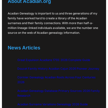
About Acadian.org
Acadian Genealogy is important to us and three generations of my
family have worked hard to create a library of the Acadian
surnames and their family connections. With more than half-a-
million lineage-linked individuals available, we are the number one
source on the web of Acadian genealogy information.
News Articles
Great Expulsion Acadians 1755: 2026 Complete Guide
Doucet Family History Acadian Cajun 2026 Pioneer Journey
Cormier Genealogy Acadian Roots Across Four Centuries
2026
Acadian Genealogy Database Primary Sources: 2026 Family
Research
Acadian Surname Variations Genealogy 2026 Guide