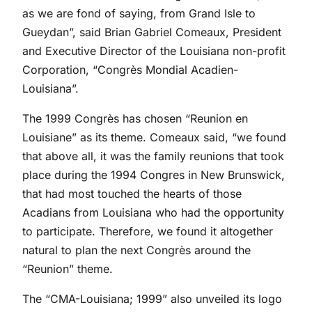
as we are fond of saying, from Grand Isle to
Gueydan”, said Brian Gabriel Comeaux, President
and Executive Director of the Louisiana non-profit
Corporation, “Congrès Mondial Acadien-
Louisiana”.
The 1999 Congrès has chosen “Reunion en
Louisiane” as its theme. Comeaux said, “we found
that above all, it was the family reunions that took
place during the 1994 Congres in New Brunswick,
that had most touched the hearts of those
Acadians from Louisiana who had the opportunity
to participate. Therefore, we found it altogether
natural to plan the next Congrès around the
“Reunion” theme.
The “CMA-Louisiana; 1999” also unveiled its logo