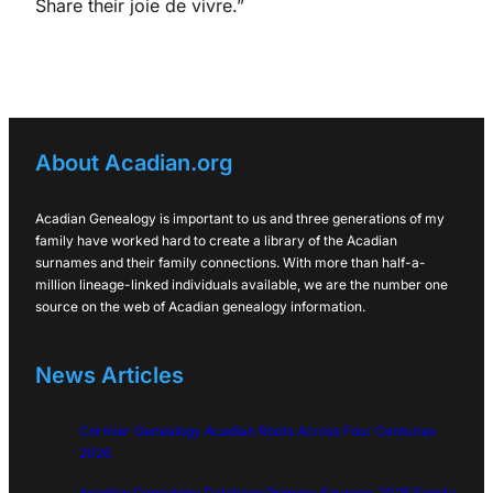
Share their joie de vivre.”
About Acadian.org
Acadian Genealogy is important to us and three generations of my
family have worked hard to create a library of the Acadian
surnames and their family connections. With more than half-a-
million lineage-linked individuals available, we are the number one
source on the web of Acadian genealogy information.
News Articles
Cormier Genealogy Acadian Roots Across Four Centuries
2026
Acadian Genealogy Database Primary Sources: 2026 Family