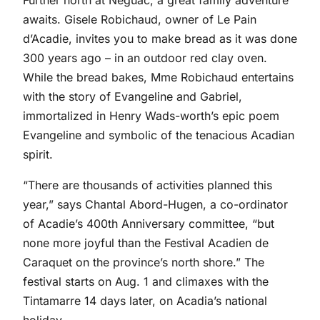
Further north at Neguac, a great family adventure
awaits. Gisele Robichaud, owner of Le Pain
d’Acadie, invites you to make bread as it was done
300 years ago – in an outdoor red clay oven.
While the bread bakes, Mme Robichaud entertains
with the story of Evangeline and Gabriel,
immortalized in Henry Wads-worth’s epic poem
Evangeline and symbolic of the tenacious Acadian
spirit.
“There are thousands of activities planned this
year,” says Chantal Abord-Hugen, a co-ordinator
of Acadie’s 400th Anniversary committee, “but
none more joyful than the Festival Acadien de
Caraquet on the province’s north shore.” The
festival starts on Aug. 1 and climaxes with the
Tintamarre 14 days later, on Acadia’s national