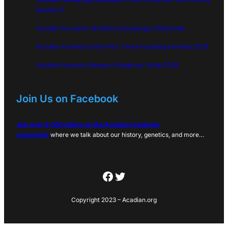
Research
Acadian Surname Variations Genealogy 2026 Guide
Acadian Families Grand-Pré: Three Founding Families 2026
Acadian Ancestry Research Beginner Guide 2026
Join Us on Facebook
Join over 6,000 others on the Acadian Facebook
community
where we talk about our history, genetics, and more…
Facebook
Twitter
Copyright 2023 – Acadian.org