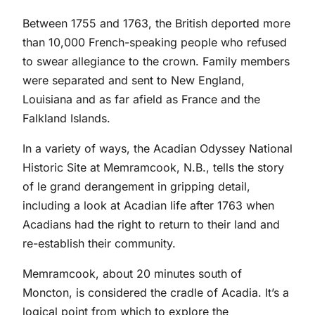
Between 1755 and 1763, the British deported more
than 10,000 French-speaking people who refused
to swear allegiance to the crown. Family members
were separated and sent to New England,
Louisiana and as far afield as France and the
Falkland Islands.
In a variety of ways, the Acadian Odyssey National
Historic Site at Memramcook, N.B., tells the story
of le grand derangement in gripping detail,
including a look at Acadian life after 1763 when
Acadians had the right to return to their land and
re-establish their community.
Memramcook, about 20 minutes south of
Moncton, is considered the cradle of Acadia. It’s a
logical point from which to explore the