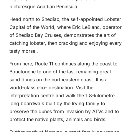
picturesque Acadian Peninsula.
Head north to Shediac, the self-appointed Lobster
Capital of the World, where Eric LeBlanc, operator
of Shediac Bay Cruises, demonstrates the art of
catching lobster, then cracking and enjoying every
tasty morsel.
From here, Route 11 continues along the coast to
Bouctouche to one of the last remaining great
sand dunes on the northeastern coast. It is a
world-class eco- destination. Visit the
interpretation centre and walk the 1.8-kilometre
long boardwalk built by the Irving family to
preserve the dunes from invasion by ATVs and to
protect the native plants, animals and birds.