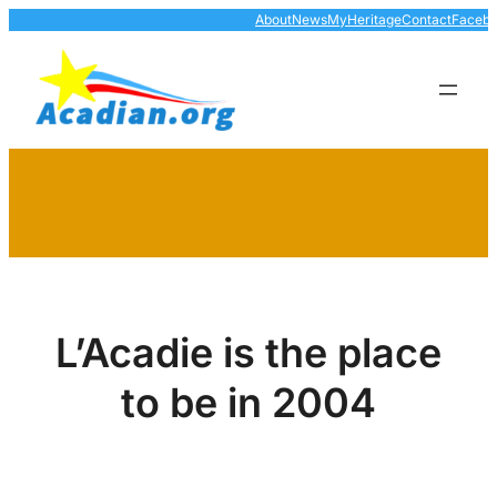
Skip
About
News
MyHeritage
Contact
Faceb
to
content
L’Acadie is the place
to be in 2004