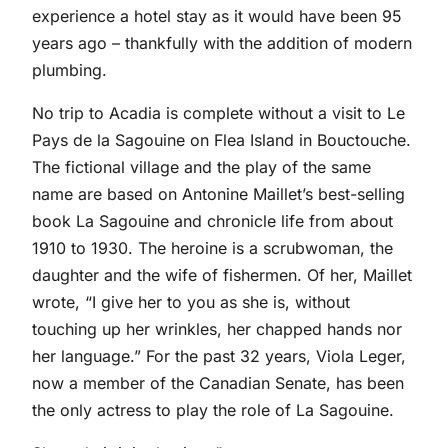
experience a hotel stay as it would have been 95
years ago – thankfully with the addition of modern
plumbing.
No trip to Acadia is complete without a visit to Le
Pays de la Sagouine on Flea Island in Bouctouche.
The fictional village and the play of the same
name are based on Antonine Maillet’s best-selling
book La Sagouine and chronicle life from about
1910 to 1930. The heroine is a scrubwoman, the
daughter and the wife of fishermen. Of her, Maillet
wrote, “I give her to you as she is, without
touching up her wrinkles, her chapped hands nor
her language.” For the past 32 years, Viola Leger,
now a member of the Canadian Senate, has been
the only actress to play the role of La Sagouine.