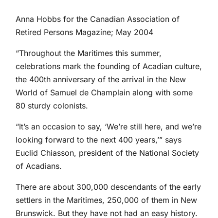
Anna Hobbs for the Canadian Association of
Retired Persons Magazine; May 2004
“Throughout the Maritimes this summer,
celebrations mark the founding of Acadian culture,
the 400th anniversary of the arrival in the New
World of Samuel de Champlain along with some
80 sturdy colonists.
“It’s an occasion to say, ‘We’re still here, and we’re
looking forward to the next 400 years,’” says
Euclid Chiasson, president of the National Society
of Acadians.
There are about 300,000 descendants of the early
settlers in the Maritimes, 250,000 of them in New
Brunswick. But they have not had an easy history.