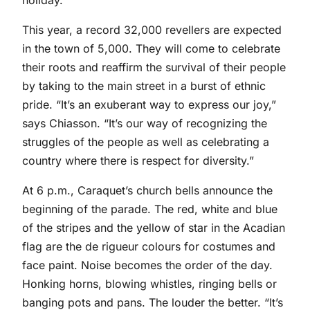
holiday.
This year, a record 32,000 revellers are expected
in the town of 5,000. They will come to celebrate
their roots and reaffirm the survival of their people
by taking to the main street in a burst of ethnic
pride. “It’s an exuberant way to express our joy,”
says Chiasson. “It’s our way of recognizing the
struggles of the people as well as celebrating a
country where there is respect for diversity.”
At 6 p.m., Caraquet’s church bells announce the
beginning of the parade. The red, white and blue
of the stripes and the yellow of star in the Acadian
flag are the de rigueur colours for costumes and
face paint. Noise becomes the order of the day.
Honking horns, blowing whistles, ringing bells or
banging pots and pans. The louder the better. “It’s