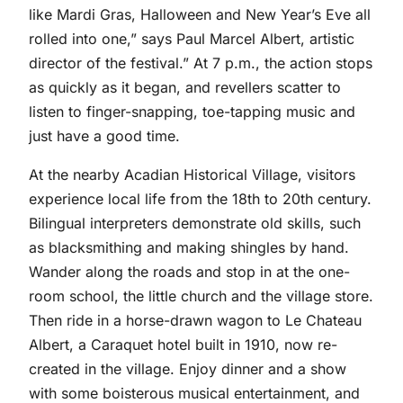
like Mardi Gras, Halloween and New Year’s Eve all
rolled into one,” says Paul Marcel Albert, artistic
director of the festival.” At 7 p.m., the action stops
as quickly as it began, and revellers scatter to
listen to finger-snapping, toe-tapping music and
just have a good time.
At the nearby Acadian Historical Village, visitors
experience local life from the 18th to 20th century.
Bilingual interpreters demonstrate old skills, such
as blacksmithing and making shingles by hand.
Wander along the roads and stop in at the one-
room school, the little church and the village store.
Then ride in a horse-drawn wagon to Le Chateau
Albert, a Caraquet hotel built in 1910, now re-
created in the village. Enjoy dinner and a show
with some boisterous musical entertainment, and