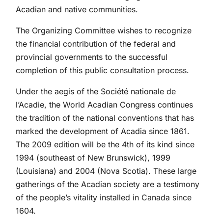
Acadian and native communities.
The Organizing Committee wishes to recognize
the financial contribution of the federal and
provincial governments to the successful
completion of this public consultation process.
Under the aegis of the Société nationale de
l’Acadie, the World Acadian Congress continues
the tradition of the national conventions that has
marked the development of Acadia since 1861.
The 2009 edition will be the 4th of its kind since
1994 (southeast of New Brunswick), 1999
(Louisiana) and 2004 (Nova Scotia). These large
gatherings of the Acadian society are a testimony
of the people’s vitality installed in Canada since
1604.