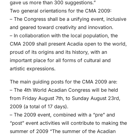
gave us more than 300 suggestions.”
Two general orientations for the CMA 2009:
– The Congress shall be a unifying event, inclusive
and geared toward creativity and innovation.
– In collaboration with the local population, the
CMA 2009 shall present Acadia open to the world,
proud of its origins and its history, with an
important place for all forms of cultural and
artistic expressions.
The main guiding posts for the CMA 2009 are:
– The 4th World Acadian Congress will be held
from Friday August 7th, to Sunday August 23rd,
2009 (a total of 17 days).
– The 2009 event, combined with a “pre” and
“post” event activities will contribute to making the
summer of 2009 “The summer of the Acadian