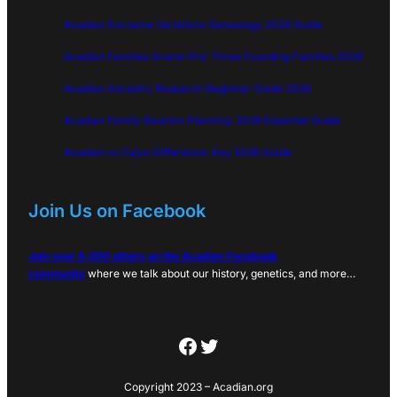
Acadian Surname Variations Genealogy 2026 Guide
Acadian Families Grand-Pré: Three Founding Families 2026
Acadian Ancestry Research Beginner Guide 2026
Acadian Family Reunion Planning: 2026 Essential Guide
Acadian vs Cajun Difference: Key 2026 Guide
Join Us on Facebook
Join over 6,000 others on the Acadian Facebook
community
where we talk about our history, genetics, and more…
Facebook
Twitter
Copyright 2023 – Acadian.org