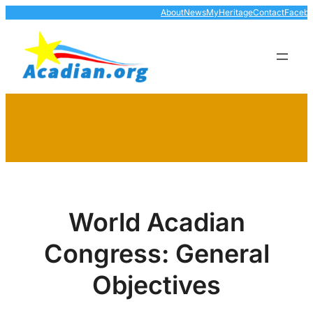
Skip
About
News
MyHeritage
Contact
Faceb
to
content
World Acadian
Congress: General
Objectives