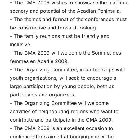
– The CMA 2009 wishes to showcase the maritime
scenery and potential of the Acadian Peninsula.
– The themes and format of the conferences must
be constructive and forward-looking.
– The family reunions must be friendly and
inclusive.
– The CMA 2009 will welcome the Sommet des
femmes en Acadie 2009.
– The Organizing Committee, in partnerships with
youth organizations, will seek to encourage a
large participation by young people, both as
participants and organizers.
– The Organizing Committee will welcome
activities of neighbouring regions who want to
contribute and participate in the CMA 2009.
– The CMA 2009 is an excellent occasion to
continue efforts aimed at bringing closer the