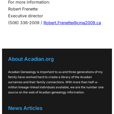
For more information:
Robert Frenette
Executive director
(506) 336-2009 /
Robert.Frenette@cma2009.ca
About Acadian.org
Acadian Genealogy is important to us and three generations of my
family have worked hard to create a library of the Acadian
surnames and their family connections. With more than half-a-
million lineage-linked individuals available, we are the number one
source on the web of Acadian genealogy information.
News Articles