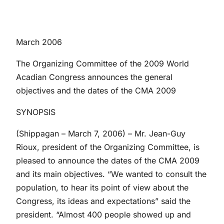
March 2006
The Organizing Committee of the 2009 World
Acadian Congress announces the general
objectives and the dates of the CMA 2009
SYNOPSIS
(Shippagan – March 7, 2006) – Mr. Jean-Guy
Rioux, president of the Organizing Committee, is
pleased to announce the dates of the CMA 2009
and its main objectives. “We wanted to consult the
population, to hear its point of view about the
Congress, its ideas and expectations” said the
president. “Almost 400 people showed up and