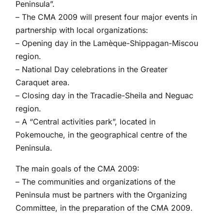
Peninsula”.
– The CMA 2009 will present four major events in
partnership with local organizations:
– Opening day in the Lamèque-Shippagan-Miscou
region.
– National Day celebrations in the Greater
Caraquet area.
– Closing day in the Tracadie-Sheila and Neguac
region.
– A “Central activities park”, located in
Pokemouche, in the geographical centre of the
Peninsula.
The main goals of the CMA 2009:
– The communities and organizations of the
Peninsula must be partners with the Organizing
Committee, in the preparation of the CMA 2009.