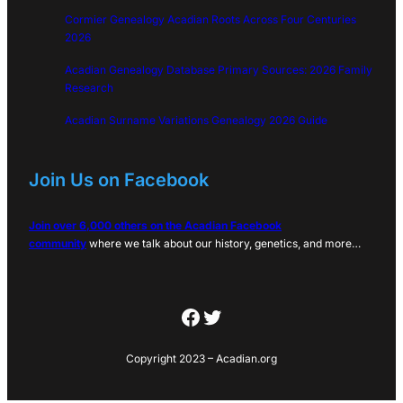
Cormier Genealogy Acadian Roots Across Four Centuries
2026
Acadian Genealogy Database Primary Sources: 2026 Family
Research
Acadian Surname Variations Genealogy 2026 Guide
Join Us on Facebook
Join over 6,000 others on the Acadian Facebook
community
where we talk about our history, genetics, and more…
Facebook
Twitter
Copyright 2023 – Acadian.org