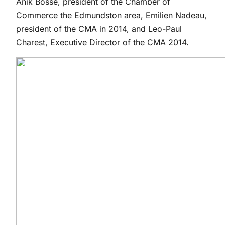
Anik Bossé, president of the Chamber of
Commerce the Edmundston area, Emilien Nadeau,
president of the CMA in 2014, and Leo-Paul
Charest, Executive Director of the CMA 2014.