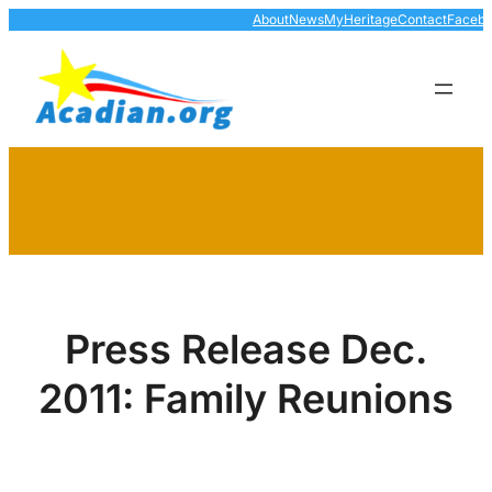
Skip
About
News
MyHeritage
Contact
Faceb
to
content
Press Release Dec.
2011: Family Reunions