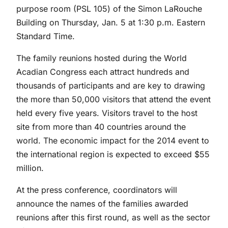
purpose room (PSL 105) of the Simon LaRouche
Building on Thursday, Jan. 5 at 1:30 p.m. Eastern
Standard Time.
The family reunions hosted during the World
Acadian Congress each attract hundreds and
thousands of participants and are key to drawing
the more than 50,000 visitors that attend the event
held every five years. Visitors travel to the host
site from more than 40 countries around the
world. The economic impact for the 2014 event to
the international region is expected to exceed $55
million.
At the press conference, coordinators will
announce the names of the families awarded
reunions after this first round, as well as the sector