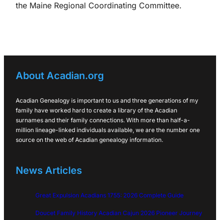
the Maine Regional Coordinating Committee.
About Acadian.org
Acadian Genealogy is important to us and three generations of my
family have worked hard to create a library of the Acadian
surnames and their family connections. With more than half-a-
million lineage-linked individuals available, we are the number one
source on the web of Acadian genealogy information.
News Articles
Great Expulsion Acadians 1755: 2026 Complete Guide
Doucet Family History Acadian Cajun 2026 Pioneer Journey