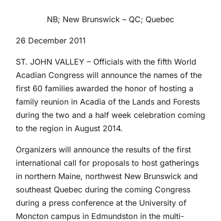
NB; New Brunswick – QC; Quebec
26 December 2011
ST. JOHN VALLEY – Officials with the fifth World
Acadian Congress will announce the names of the
first 60 families awarded the honor of hosting a
family reunion in Acadia of the Lands and Forests
during the two and a half week celebration coming
to the region in August 2014.
Organizers will announce the results of the first
international call for proposals to host gatherings
in northern Maine, northwest New Brunswick and
southeast Quebec during the coming Congress
during a press conference at the University of
Moncton campus in Edmundston in the multi-