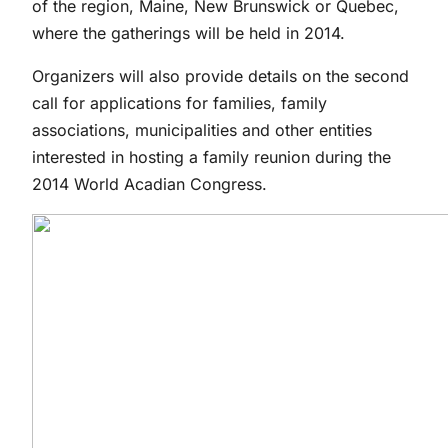
of the region, Maine, New Brunswick or Quebec,
where the gatherings will be held in 2014.
Organizers will also provide details on the second
call for applications for families, family
associations, municipalities and other entities
interested in hosting a family reunion during the
2014 World Acadian Congress.