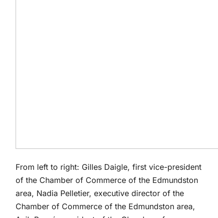
From left to right: Gilles Daigle, first vice-president
of the Chamber of Commerce of the Edmundston
area, Nadia Pelletier, executive director of the
Chamber of Commerce of the Edmundston area,