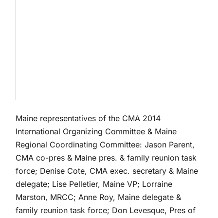
Maine representatives of the CMA 2014
International Organizing Committee & Maine
Regional Coordinating Committee: Jason Parent,
CMA co-pres & Maine pres. & family reunion task
force; Denise Cote, CMA exec. secretary & Maine
delegate; Lise Pelletier, Maine VP; Lorraine
Marston, MRCC; Anne Roy, Maine delegate &
family reunion task force; Don Levesque, Pres of