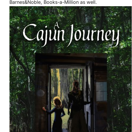
Barnes&Noble, Books-a-Million as well.