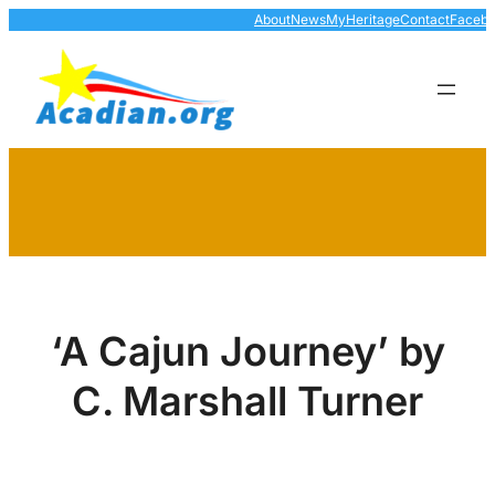
Skip
About
News
MyHeritage
Contact
Faceb
to
content
‘A Cajun Journey’ by
C. Marshall Turner