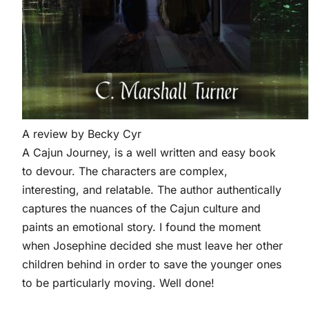
A review by Becky Cyr
A Cajun
Journey,
is a well written and easy book
to devour. The characters are complex,
interesting, and relatable. The author authentically
captures the nuances of the Cajun culture and
paints an emotional story. I found the moment
when Josephine decided she must leave her other
children behind in order to save the younger ones
to be particularly moving. Well done!