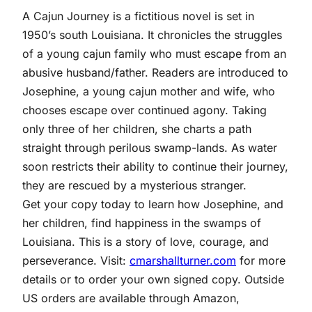
A Cajun Journey is a fictitious novel is set in
1950’s south Louisiana. It chronicles the struggles
of a young cajun family who must escape from an
abusive husband/father. Readers are introduced to
Josephine, a young cajun mother and wife, who
chooses escape over continued agony. Taking
only three of her children, she charts a path
straight through perilous swamp-lands. As water
soon restricts their ability to continue their journey,
they are rescued by a mysterious stranger.
Get your copy today to learn how Josephine, and
her children, find happiness in the swamps of
Louisiana. This is a story of love, courage, and
perseverance. Visit:
cmarshallturner.com
for more
details or to order your own signed copy. Outside
US orders are available through Amazon,