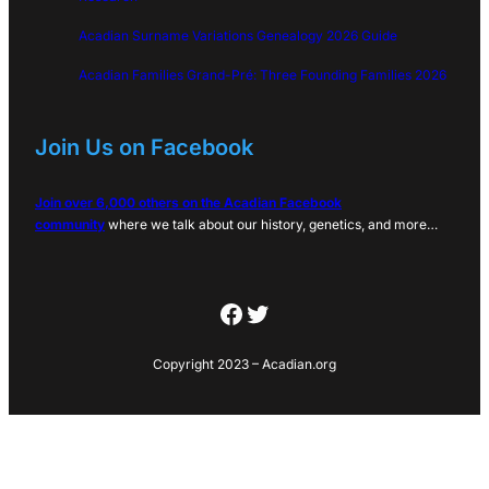
Acadian Surname Variations Genealogy 2026 Guide
Acadian Families Grand-Pré: Three Founding Families 2026
Join Us on Facebook
Join over 6,000 others on the Acadian Facebook
community
where we talk about our history, genetics, and more…
Facebook
Twitter
Copyright 2023 – Acadian.org