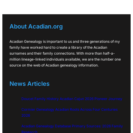
About Acadian.org
Acadian Genealogy is important to us and three generations of my
family have worked hard to create a library of the Acadian
surnames and their family connections. With more than half-a-
million lineage-linked individuals available, we are the number one
source on the web of Acadian genealogy information.
News Articles
Doucet Family History Acadian Cajun 2026 Pioneer Journey
Cormier Genealogy Acadian Roots Across Four Centuries
2026
Acadian Genealogy Database Primary Sources: 2026 Family
Research