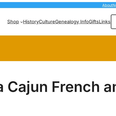
About
N
Se
Shop
History
Culture
Genealogy Info
Gifts
Links
a Cajun French a