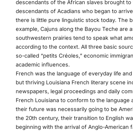
descendants of the African slaves brought to
descendants of Acadians who began to arrive i
there is little pure linguistic stock today. T
example, Cajuns along the Bayou Teche are as l
southwestern prairies tend to speak what am
according to the context. All three basic sour
so-called “petits Créoles,” economic immigran
academic influences.
French was the language of everyday life and 
but thriving Louisiana French literary scene i
newspapers, legal proceedings and daily comm
French Louisiana to conform to the language a
their future was necessarily going to be Amer
the 20th century, their transition to English 
beginning with the arrival of Anglo-American 