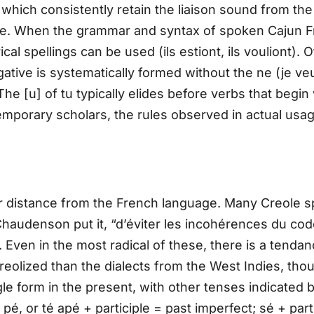
which consistently retain the liaison sound from the 
oie. When the grammar and syntax of spoken Cajun F
ical spellings can be used (ils estiont, ils vouliont). 
ative is systematically formed without the ne (je veux 
 [u] of tu typically elides before verbs that begin wi
porary scholars, the rules observed in actual usag
r distance from the French language. Many Creole sp
Chaudenson put it, “d’éviter les incohérences du cod
 Even in the most radical of these, there is a tenda
 creolized than the dialects from the West Indies, tho
ngle form in the present, with other tenses indicated 
 pé, or té apé + participle = past imperfect; sé + parti