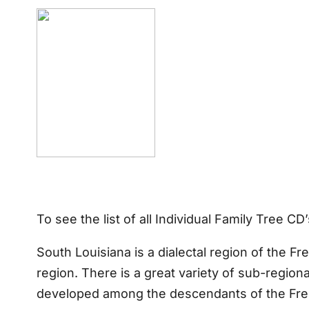
To see the list of all Individual Family Tree C
South Louisiana is a dialectal region of the F
region. There is a great variety of sub-region
developed among the descendants of the Frenc