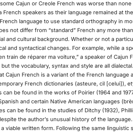
some Cajun or Creole French was worse than none at a
 French speakers as their language remained at the le
e French language to use standard orthography in m
oes not differ from “standard” French any more than 
 and cultural background. Whether or not a particul
ical and syntactical changes. For example, while a 
is en train de réparer ma voiture,” a speaker of Cajun
ut the vocabulary, syntax and style are all dialectal
at Cajun French is a variant of the French language
porary French dictionaries (asteure, cil [celui]), et
 can be found in the works of Poirier (1964 and 1977
Spanish and certain Native American languages (brèm
s can be found in the studies of Ditchy (1932), Phill
spite the author’s unusual history of the language. F
a viable written form. Following the same linguistic