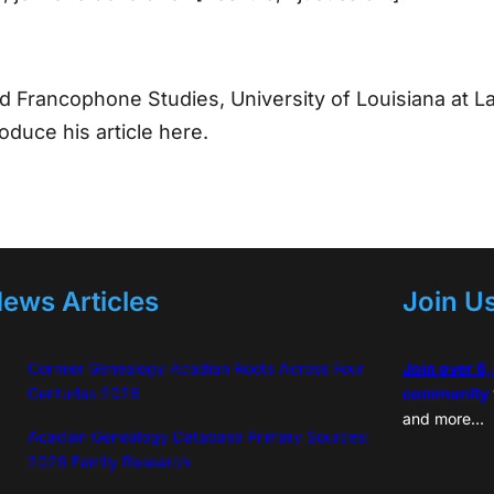
d Francophone Studies, University of Louisiana at L
oduce his article here.
ews Articles
Join U
Cormier Genealogy Acadian Roots Across Four
Join over 6
Centuries 2026
community
and more…
Acadian Genealogy Database Primary Sources:
2026 Family Research