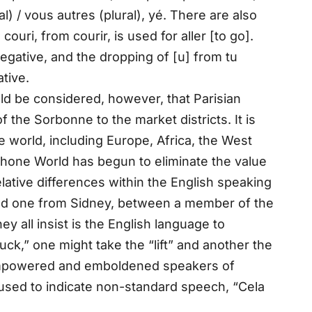
al) / vous autres (plural), yé. There are also
ouri, from courir, is used for aller [to go].
egative, and the dropping of [u] from tu
ative.
ld be considered, however, that Parisian
 the Sorbonne to the market districts. It is
 world, including Europe, Africa, the West
ophone World has begun to eliminate the value
ative differences within the English speaking
and one from Sidney, between a member of the
 all insist is the English language to
ck,” one might take the “lift” and another the
 empowered and emboldened speakers of
 used to indicate non-standard speech, “Cela