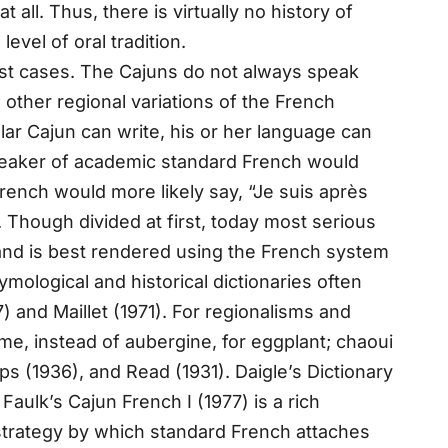
ll. Thus, there is virtually no history of
vel of oral tradition.
ost cases. The Cajuns do not always speak
other regional variations of the French
ar Cajun can write, his or her language can
speaker of academic standard French would
 French would more likely say, “Je suis après
. Though divided at first, today most serious
 and is best rendered using the French system
ymological and historical dictionaries often
) and Maillet (1971). For regionalisms and
e, instead of aubergine, for eggplant; chaoui
ips (1936), and Read (1931). Daigle’s Dictionary
aulk’s Cajun French I (1977) is a rich
 strategy by which standard French attaches