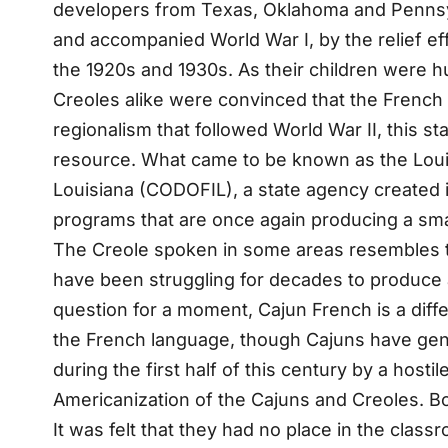
developers from Texas, Oklahoma and Pennsylva
and accompanied World War I, by the relief ef
the 1920s and 1930s. As their children were h
Creoles alike were convinced that the French di
regionalism that followed World War II, this s
resource. What came to be known as the Loui
Louisiana (CODOFIL), a state agency created i
programs that are once again producing a sma
The Creole spoken in some areas resembles the 
have been struggling for decades to produce a
question for a moment, Cajun French is a diff
the French language, though Cajuns have gene
during the first half of this century by a hosti
Americanization of the Cajuns and Creoles. Bo
It was felt that they had no place in the clas