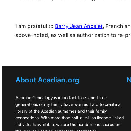
I am grateful to
Barry Jean Ancelet
, French an
above-noted, as well as authorization to re-pr
About Acadian.org
N
Acadian Genealogy is important to us and three
generations of my family have worked hard to create a
library of the Acadian surnames and their family
connections. With more than half-a-million lineage-linked
individuals available, we are the number one source on