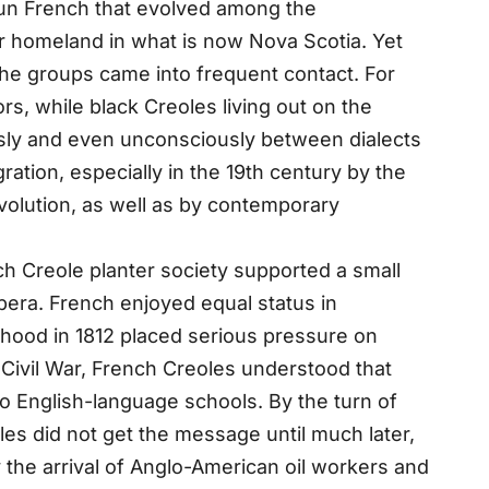
jun French that evolved among the
ir homeland in what is now Nova Scotia. Yet
 the groups came into frequent contact. For
s, while black Creoles living out on the
sly and even unconsciously between dialects
ation, especially in the 19th century by the
volution, as well as by contemporary
ch Creole planter society supported a small
opera. French enjoyed equal status in
hood in 1812 placed serious pressure on
 Civil War, French Creoles understood that
to English-language schools. By the turn of
oles did not get the message until much later,
 the arrival of Anglo-American oil workers and