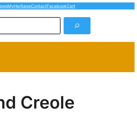
ews
MyHeritage
Contact
Facebook
Cart
arch
nd Creole