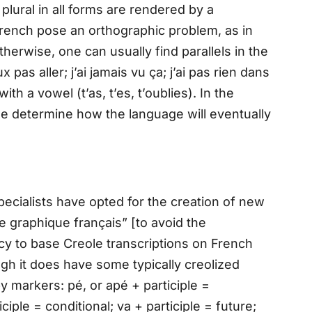
plural in all forms are rendered by a
rench pose an orthographic problem, as in
Otherwise, one can usually find parallels in the
pas aller; j’ai jamais vu ça; j’ai pas rien dans
th a vowel (t’as, t’es, t’oublies). In the
e determine how the language will eventually
ecialists have opted for the creation of new
e graphique français” [to avoid the
ncy to base Creole transcriptions on French
ugh it does have some typically creolized
by markers: pé, or apé + participle =
ciple = conditional; va + participle = future;