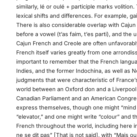
similarly, lé or oulé + participle marks volitio
lexical shifts and differences. For example, gai
There is also considerable overlap with Cajun
before a vowel (t’as faim, t’es parti), and the
Cajun French and Creole are often unfavorably
French itself varies greatly from one arrondis
important to remember that the French languag
Indies, and the former Indochina, as well as 
judgments that were characteristic of France’
world between an Oxford don and a Liverpool
Canadian Parliament and an American Congressm
express themselves, though one might “mind the
“elevator,” and one might write “colour” an
French throughout the world, including here 
ne se dit pas” [That is not said], with “Mais oui, 