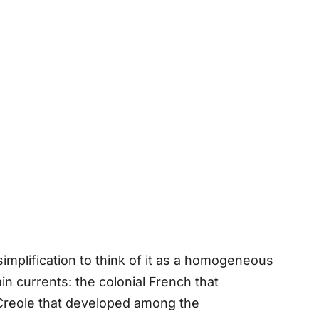
simplification to think of it as a homogeneous
in currents: the colonial French that
 Creole that developed among the