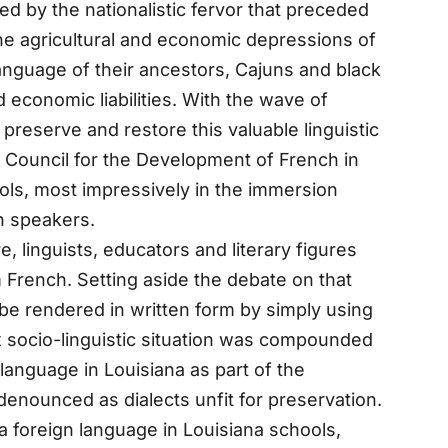
d by the nationalistic fervor that preceded
the agricultural and economic depressions of
anguage of their ancestors, Cajuns and black
d economic liabilities. With the wave of
preserve and restore this valuable linguistic
Council for the Development of French in
ols, most impressively in the immersion
h speakers.
 linguists, educators and literary figures
 French. Setting aside the debate on that
 be rendered in written form by simply using
 socio-linguistic situation was compounded
h language in Louisiana as part of the
enounced as dialects unfit for preservation.
a foreign language in Louisiana schools,