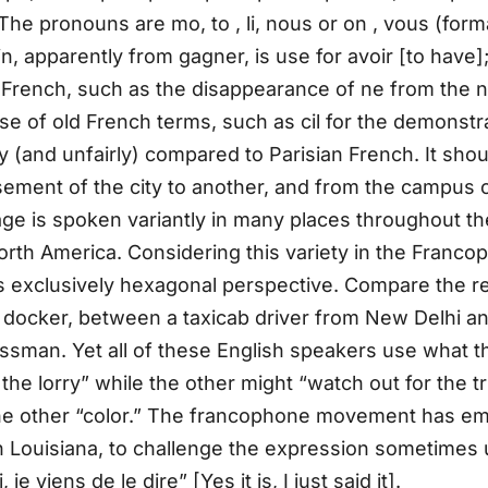
n. The pronouns are mo, to , li, nous or on , vous (form
n, apparently from gagner, is use for avoir [to have]; c
 French, such as the disappearance of ne from the n
 use of old French terms, such as cil for the demonstr
 (and unfairly) compared to Parisian French. It shou
sement of the city to another, and from the campus of
e is spoken variantly in many places throughout the
North America. Considering this variety in the Franc
s exclusively hexagonal perspective. Compare the rel
 docker, between a taxicab driver from New Delhi 
an. Yet all of these English speakers use what they
 lorry” while the other might “watch out for the tru
d the other “color.” The francophone movement has
in Louisiana, to challenge the expression sometimes
je viens de le dire” [Yes it is, I just said it].