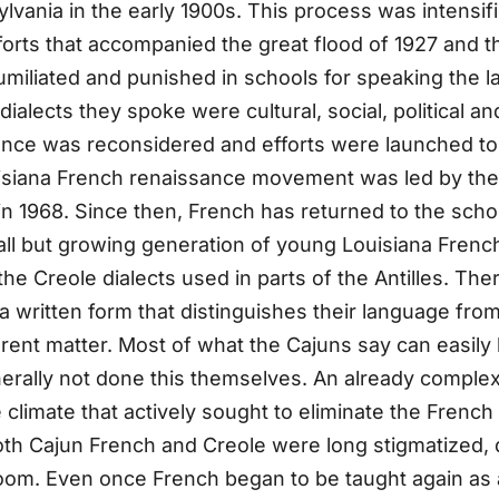
nia in the early 1900s. This process was intensifie
forts that accompanied the great flood of 1927 and 
umiliated and punished in schools for speaking the l
alects they spoke were cultural, social, political an
tance was reconsidered and efforts were launched to 
siana French renaissance movement was led by the 
n 1968. Since then, French has returned to the scho
ll but growing generation of young Louisiana Frenc
Creole dialects used in parts of the Antilles. There,
 written form that distinguishes their language from
erent matter. Most of what the Cajuns say can easily
rally not done this themselves. An already complex
le climate that actively sought to eliminate the Frenc
th Cajun French and Creole were long stigmatized, d
sroom. Even once French began to be taught again as 