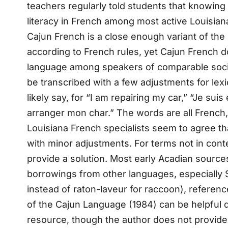
teachers regularly told students that knowing 
literacy in French among most active Louisiana
Cajun French is a close enough variant of th
according to French rules, yet Cajun French d
language among speakers of comparable social
be transcribed with a few adjustments for lex
likely say, for “I am repairing my car,” “Je su
arranger mon char.” The words are all French, b
Louisiana French specialists seem to agree th
with minor adjustments. For terms not in contem
provide a solution. Most early Acadian sources
borrowings from other languages, especially 
instead of raton-laveur for raccoon), reference
of the Cajun Language (1984) can be helpful de
resource, though the author does not provide 