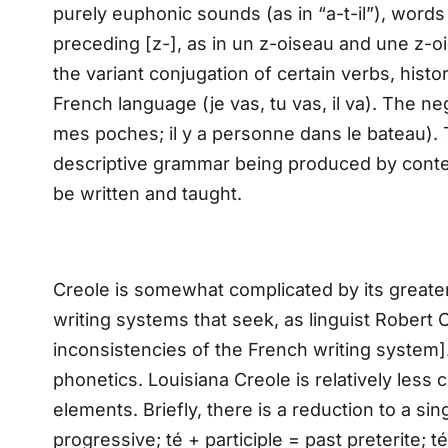
purely euphonic sounds (as in “a-t-il”), words 
preceding [z-], as in un z-oiseau and une z-
the variant conjugation of certain verbs, histor
French language (je vas, tu vas, il va). The neg
mes poches; il y a personne dans le bateau). The
descriptive grammar being produced by contem
be written and taught.
Creole is somewhat complicated by its greate
writing systems that seek, as linguist Robert 
inconsistencies of the French writing system].
phonetics. Louisiana Creole is relatively less
elements. Briefly, there is a reduction to a si
progressive; té + participle = past preterite; té