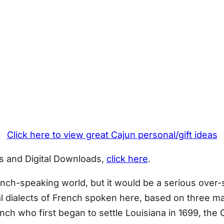
Click here to view great Cajun personal/gift ideas
D’s and Digital Downloads,
click here
.
rench-speaking world, but it would be a serious over-
al dialects of French spoken here, based on three ma
h who first began to settle Louisiana in 1699, the