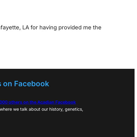
afayette, LA for having provided me the
s on Facebook
,000 others on the Acadian Facebook
where we talk about our history, genetics,