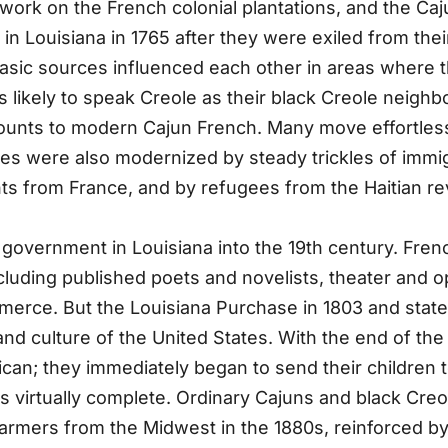
 work on the French colonial plantations, and the Ca
n Louisiana in 1765 after they were exiled from the
he basic sources influenced each other in areas where
ikely to speak Creole as their black Creole neighbor
ounts to modern Cajun French. Many move effortles
ces were also modernized by steady trickles of immigr
ts from France, and by refugees from the Haitian re
government in Louisiana into the 19th century. Fren
ncluding published poets and novelists, theater and 
erce. But the Louisiana Purchase in 1803 and state
nd culture of the United States. With the end of the
ican; they immediately began to send their children 
was virtually complete. Ordinary Cajuns and black Cre
farmers from the Midwest in the 1880s, reinforced by