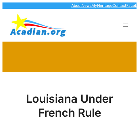
Skip
About
News
MyHeritage
Contact
Faceb
to
content
Louisiana Under
French Rule