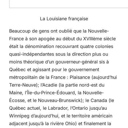
La Louisiane française
Beaucoup de gens ont oublié que la Nouvelle-
France à son apogée au début du XVIIIème siècle
était la dénomination recouvrant quatre colonies
quasi-indépendantes sous la direction plus ou
moins théorique d’un gouverneur-général sis à
Québec et agissant pour le gouvernement
métropolitain de la France : Plaisance (aujourd’hui
Terre-Neuve); l’Acadie (la partie nord-est du
Maine, l’Île-du-Prince-Édouard, la Nouvelle-
Écosse, et le Nouveau-Brunswick); le Canada (le
Québec actuel, le Labrador, l’Ontario jusqu’au
Winnipeg d’aujourd’hui, et le territoire américain
adjacent jusqu’à la rivière Ohio) et finalement la