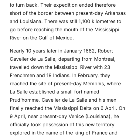
to turn back. Their expedition ended therefore
short of the border between present-day Arkansas
and Louisiana. There was still 1,100 kilometres to
go before reaching the mouth of the Mississippi
River on the Gulf of Mexico.
Nearly 10 years later in January 1682, Robert
Cavelier de La Salle, departing from Montréal,
travelled down the Mississippi River with 23
Frenchmen and 18 Indians. In February, they
reached the site of present-day Memphis, where
La Salle established a small fort named
Prud’homme. Cavelier de La Salle and his men
finally reached the Mississippi Delta on 6 April. On
9 April, near present-day Venice (Louisiana), he
officially took possession of this new territory
explored in the name of the king of France and