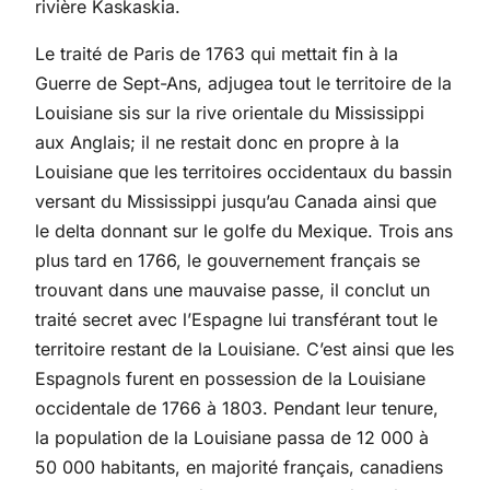
rivière Kaskaskia.
Le traité de Paris de 1763 qui mettait fin à la
Guerre de Sept-Ans, adjugea tout le territoire de la
Louisiane sis sur la rive orientale du Mississippi
aux Anglais; il ne restait donc en propre à la
Louisiane que les territoires occidentaux du bassin
versant du Mississippi jusqu’au Canada ainsi que
le delta donnant sur le golfe du Mexique. Trois ans
plus tard en 1766, le gouvernement français se
trouvant dans une mauvaise passe, il conclut un
traité secret avec l’Espagne lui transférant tout le
territoire restant de la Louisiane. C’est ainsi que les
Espagnols furent en possession de la Louisiane
occidentale de 1766 à 1803. Pendant leur tenure,
la population de la Louisiane passa de 12 000 à
50 000 habitants, en majorité français, canadiens