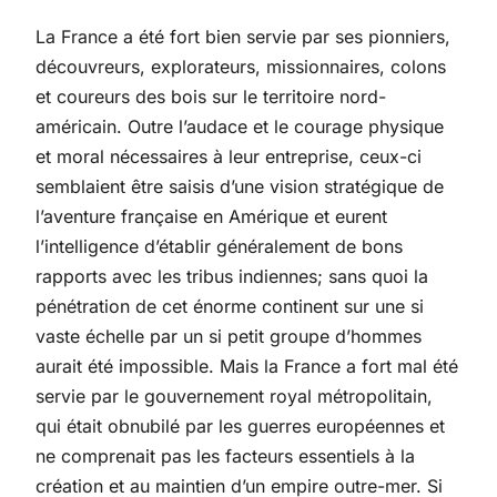
La France a été fort bien servie par ses pionniers,
découvreurs, explorateurs, missionnaires, colons
et coureurs des bois sur le territoire nord-
américain. Outre l’audace et le courage physique
et moral nécessaires à leur entreprise, ceux-ci
semblaient être saisis d’une vision stratégique de
l’aventure française en Amérique et eurent
l’intelligence d’établir généralement de bons
rapports avec les tribus indiennes; sans quoi la
pénétration de cet énorme continent sur une si
vaste échelle par un si petit groupe d’hommes
aurait été impossible. Mais la France a fort mal été
servie par le gouvernement royal métropolitain,
qui était obnubilé par les guerres européennes et
ne comprenait pas les facteurs essentiels à la
création et au maintien d’un empire outre-mer. Si