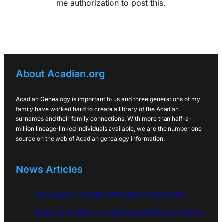
me authorization to post this.
About Acadian.org
Acadian Genealogy is important to us and three generations of my
family have worked hard to create a library of the Acadian
surnames and their family connections. With more than half-a-
million lineage-linked individuals available, we are the number one
source on the web of Acadian genealogy information.
News Articles
Great Expulsion Acadians 1755: 2026 Complete Guide
Doucet Family History Acadian Cajun 2026 Pioneer Journey