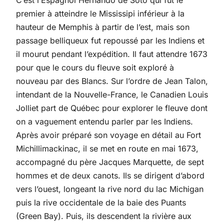
C’est l’Espagnol Hernando de Soto qui fut le
premier à atteindre le Mississipi inférieur à la
hauteur de Memphis à partir de l’est, mais son
passage belliqueux fut repoussé par les Indiens et
il mourut pendant l’expédition. Il faut attendre 1673
pour que le cours du fleuve soit exploré à
nouveau par des Blancs. Sur l’ordre de Jean Talon,
intendant de la Nouvelle-France, le Canadien Louis
Jolliet part de Québec pour explorer le fleuve dont
on a vaguement entendu parler par les Indiens.
Après avoir préparé son voyage en détail au Fort
Michillimackinac, il se met en route en mai 1673,
accompagné du père Jacques Marquette, de sept
hommes et de deux canots. Ils se dirigent d’abord
vers l’ouest, longeant la rive nord du lac Michigan
puis la rive occidentale de la baie des Puants
(Green Bay). Puis, ils descendent la rivière aux