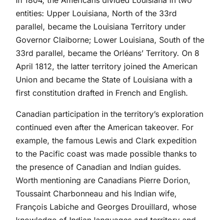
In 1804, the Americans divided Louisiana in two
entities: Upper Louisiana, North of the 33rd
parallel, became the Louisiana Territory under
Governor Claiborne; Lower Louisiana, South of the
33rd parallel, became the Orléans’ Territory. On 8
April 1812, the latter territory joined the American
Union and became the State of Louisiana with a
first constitution drafted in French and English.
Canadian participation in the territory’s exploration
continued even after the American takeover. For
example, the famous Lewis and Clark expedition
to the Pacific coast was made possible thanks to
the presence of Canadian and Indian guides.
Worth mentioning are Canadians Pierre Dorion,
Toussaint Charbonneau and his Indian wife,
François Labiche and Georges Drouillard, whose