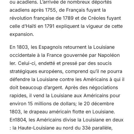
ou acadiens. L’arrivée de nombreux déportés
acadiens après 1755, de Français fuyant la
révolution française de 1789 et de Créoles fuyant
celle d’Haïti en 1791 expliquent la vigueur de cette
expansion.
En 1803, les Espagnols retournent la Louisiane
occidentale à la France gouvernée par Napoléon
Ier. Celui-ci, endetté et pressé par des soucis
stratégiques européens, comprend qu’il ne pourra
défendre la Louisiane contre les Américains à qui il
doit beaucoup d’argent. Après des négociations
rapides, il vend la Louisiane aux Américains pour
environ 15 millions de dollars; le 20 décembre
1803, le drapeau américain flotte en Louisiane.
En1804, les Américains divise la Louisiane en deux
: la Haute-Louisiane au nord du 33è parallèle,