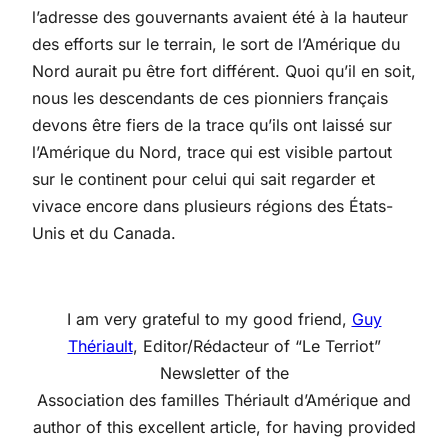
l’adresse des gouvernants avaient été à la hauteur
des efforts sur le terrain, le sort de l’Amérique du
Nord aurait pu être fort différent. Quoi qu’il en soit,
nous les descendants de ces pionniers français
devons être fiers de la trace qu’ils ont laissé sur
l’Amérique du Nord, trace qui est visible partout
sur le continent pour celui qui sait regarder et
vivace encore dans plusieurs régions des États-
Unis et du Canada.
I am very grateful to my good friend,
Guy
Thériault
, Editor/Rédacteur of “Le Terriot”
Newsletter of the
Association des familles Thériault d’Amérique and
author of this excellent article, for having provided