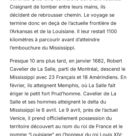
Craignant de tomber entre leurs mains, ils
décident de rebrousser chemin. Le voyage se
termine donc en deçà de l’actuelle frontière de
l’Arkansas et de la Louisiane. Il leur restait 1100
kilomètres à parcourir avant d’atteindre
l’embouchure du Mississippi.
Presque 10 ans plus tard, en janvier 1682, Robert
Cavelier de La Salle, parti de Montréal, descend le
Mississippi avec 23 Français et 18 Amérindiens. En
février, ils atteignent Memphis, où La Salle fait
ériger le petit fort Prud’homme. Cavelier de La
Salle et ses hommes atteignent le delta du
Mississippi le 6 avril. Le 9 avril, près de l’actuel
Venice, il prend officiellement possession du
territoire découvert au nom du roi de France et le
nomme “Louisiane” en l’honneur du roi Louis XIV;