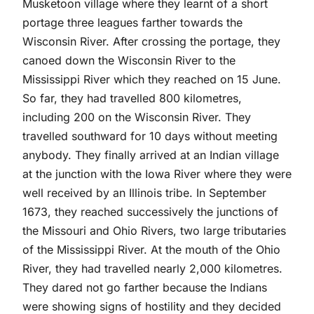
Musketoon village where they learnt of a short
portage three leagues farther towards the
Wisconsin River. After crossing the portage, they
canoed down the Wisconsin River to the
Mississippi River which they reached on 15 June.
So far, they had travelled 800 kilometres,
including 200 on the Wisconsin River. They
travelled southward for 10 days without meeting
anybody. They finally arrived at an Indian village
at the junction with the Iowa River where they were
well received by an Illinois tribe. In September
1673, they reached successively the junctions of
the Missouri and Ohio Rivers, two large tributaries
of the Mississippi River. At the mouth of the Ohio
River, they had travelled nearly 2,000 kilometres.
They dared not go farther because the Indians
were showing signs of hostility and they decided