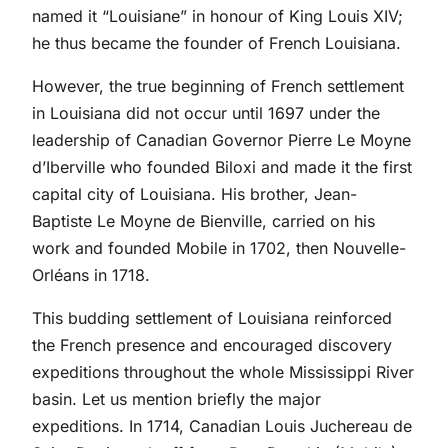
named it “Louisiane” in honour of King Louis XIV;
he thus became the founder of French Louisiana.
However, the true beginning of French settlement
in Louisiana did not occur until 1697 under the
leadership of Canadian Governor Pierre Le Moyne
d’Iberville who founded Biloxi and made it the first
capital city of Louisiana. His brother, Jean-
Baptiste Le Moyne de Bienville, carried on his
work and founded Mobile in 1702, then Nouvelle-
Orléans in 1718.
This budding settlement of Louisiana reinforced
the French presence and encouraged discovery
expeditions throughout the whole Mississippi River
basin. Let us mention briefly the major
expeditions. In 1714, Canadian Louis Juchereau de