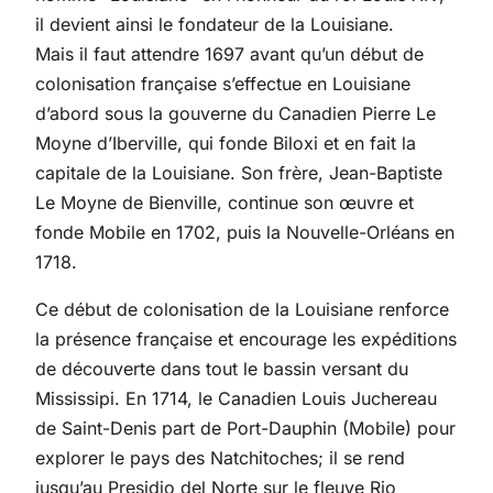
il devient ainsi le fondateur de la Louisiane.
Mais il faut attendre 1697 avant qu’un début de
colonisation française s’effectue en Louisiane
d’abord sous la gouverne du Canadien Pierre Le
Moyne d’Iberville, qui fonde Biloxi et en fait la
capitale de la Louisiane. Son frère, Jean-Baptiste
Le Moyne de Bienville, continue son œuvre et
fonde Mobile en 1702, puis la Nouvelle-Orléans en
1718.
Ce début de colonisation de la Louisiane renforce
la présence française et encourage les expéditions
de découverte dans tout le bassin versant du
Mississipi. En 1714, le Canadien Louis Juchereau
de Saint-Denis part de Port-Dauphin (Mobile) pour
explorer le pays des Natchitoches; il se rend
jusqu’au Presidio del Norte sur le fleuve Rio