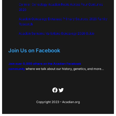
Cormier Genealogy Acadian Roots Across Four Centuries
2026
Acadian Genealogy Database Primary Sources: 2026 Family
Research
Acadian Surname Variations Genealogy 2026 Guide
Join Us on Facebook
Join over 6,000 others on the Acadian Facebook
community
where we talk about our history, genetics, and more…
Facebook
Twitter
Copyright 2023 – Acadian.org