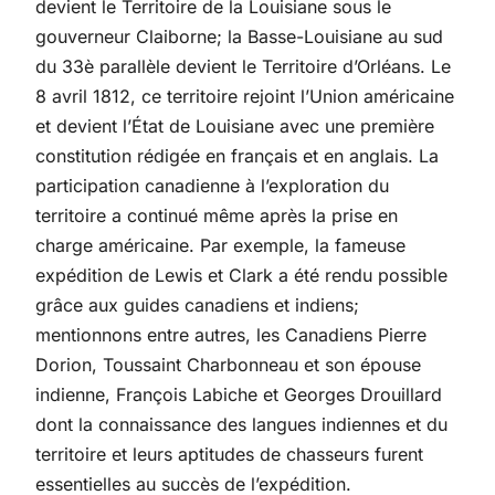
devient le Territoire de la Louisiane sous le
gouverneur Claiborne; la Basse-Louisiane au sud
du 33è parallèle devient le Territoire d’Orléans. Le
8 avril 1812, ce territoire rejoint l’Union américaine
et devient l’État de Louisiane avec une première
constitution rédigée en français et en anglais. La
participation canadienne à l’exploration du
territoire a continué même après la prise en
charge américaine. Par exemple, la fameuse
expédition de Lewis et Clark a été rendu possible
grâce aux guides canadiens et indiens;
mentionnons entre autres, les Canadiens Pierre
Dorion, Toussaint Charbonneau et son épouse
indienne, François Labiche et Georges Drouillard
dont la connaissance des langues indiennes et du
territoire et leurs aptitudes de chasseurs furent
essentielles au succès de l’expédition.