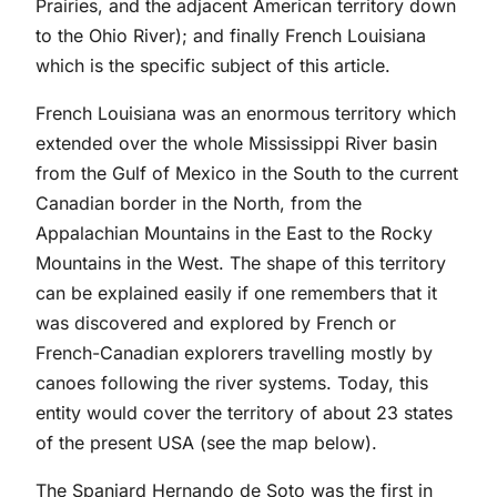
Prairies, and the adjacent American territory down
to the Ohio River); and finally French Louisiana
which is the specific subject of this article.
French Louisiana was an enormous territory which
extended over the whole Mississippi River basin
from the Gulf of Mexico in the South to the current
Canadian border in the North, from the
Appalachian Mountains in the East to the Rocky
Mountains in the West. The shape of this territory
can be explained easily if one remembers that it
was discovered and explored by French or
French-Canadian explorers travelling mostly by
canoes following the river systems. Today, this
entity would cover the territory of about 23 states
of the present USA (see the map below).
The Spaniard Hernando de Soto was the first in