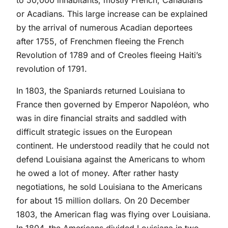
to 50,000 inhabitants, mostly French, Canadians
or Acadians. This large increase can be explained
by the arrival of numerous Acadian deportees
after 1755, of Frenchmen fleeing the French
Revolution of 1789 and of Creoles fleeing Haiti’s
revolution of 1791.
In 1803, the Spaniards returned Louisiana to
France then governed by Emperor Napoléon, who
was in dire financial straits and saddled with
difficult strategic issues on the European
continent. He understood readily that he could not
defend Louisiana against the Americans to whom
he owed a lot of money. After rather hasty
negotiations, he sold Louisiana to the Americans
for about 15 million dollars. On 20 December
1803, the American flag was flying over Louisiana.