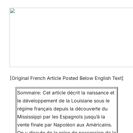
[Original French Article Posted Below English Text]
Sommaire: Cet article décrit la naissance et
le développement de la Louisiane sous le
régime français depuis la découverte du
Mississippi par les Espagnols jusqu’à la
vente finale par Napoléon aux Américains.
On y discute de la prise de possession de la