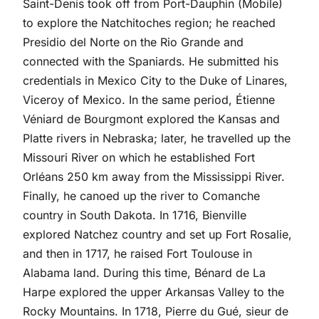
Saint-Denis took off from Port-Dauphin (Mobile)
to explore the Natchitoches region; he reached
Presidio del Norte on the Rio Grande and
connected with the Spaniards. He submitted his
credentials in Mexico City to the Duke of Linares,
Viceroy of Mexico. In the same period, Étienne
Véniard de Bourgmont explored the Kansas and
Platte rivers in Nebraska; later, he travelled up the
Missouri River on which he established Fort
Orléans 250 km away from the Mississippi River.
Finally, he canoed up the river to Comanche
country in South Dakota. In 1716, Bienville
explored Natchez country and set up Fort Rosalie,
and then in 1717, he raised Fort Toulouse in
Alabama land. During this time, Bénard de La
Harpe explored the upper Arkansas Valley to the
Rocky Mountains. In 1718, Pierre du Gué, sieur de