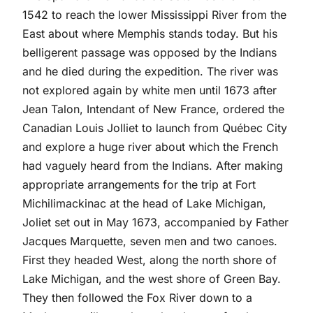
1542 to reach the lower Mississippi River from the
East about where Memphis stands today. But his
belligerent passage was opposed by the Indians
and he died during the expedition. The river was
not explored again by white men until 1673 after
Jean Talon, Intendant of New France, ordered the
Canadian Louis Jolliet to launch from Québec City
and explore a huge river about which the French
had vaguely heard from the Indians. After making
appropriate arrangements for the trip at Fort
Michilimackinac at the head of Lake Michigan,
Joliet set out in May 1673, accompanied by Father
Jacques Marquette, seven men and two canoes.
First they headed West, along the north shore of
Lake Michigan, and the west shore of Green Bay.
They then followed the Fox River down to a