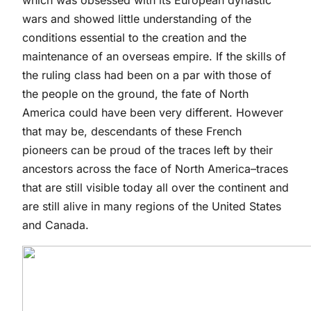
which was obsessed with its European dynastic
wars and showed little understanding of the
conditions essential to the creation and the
maintenance of an overseas empire. If the skills of
the ruling class had been on a par with those of
the people on the ground, the fate of North
America could have been very different. However
that may be, descendants of these French
pioneers can be proud of the traces left by their
ancestors across the face of North America–traces
that are still visible today all over the continent and
are still alive in many regions of the United States
and Canada.