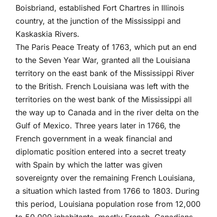
Boisbriand, established Fort Chartres in Illinois
country, at the junction of the Mississippi and
Kaskaskia Rivers.
The Paris Peace Treaty of 1763, which put an end
to the Seven Year War, granted all the Louisiana
territory on the east bank of the Mississippi River
to the British. French Louisiana was left with the
territories on the west bank of the Mississippi all
the way up to Canada and in the river delta on the
Gulf of Mexico. Three years later in 1766, the
French government in a weak financial and
diplomatic position entered into a secret treaty
with Spain by which the latter was given
sovereignty over the remaining French Louisiana,
a situation which lasted from 1766 to 1803. During
this period, Louisiana population rose from 12,000