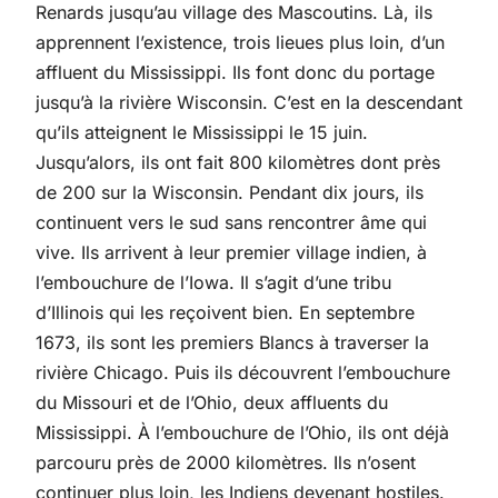
Renards jusqu’au village des Mascoutins. Là, ils
apprennent l’existence, trois lieues plus loin, d’un
affluent du Mississippi. Ils font donc du portage
jusqu’à la rivière Wisconsin. C’est en la descendant
qu’ils atteignent le Mississippi le 15 juin.
Jusqu’alors, ils ont fait 800 kilomètres dont près
de 200 sur la Wisconsin. Pendant dix jours, ils
continuent vers le sud sans rencontrer âme qui
vive. Ils arrivent à leur premier village indien, à
l’embouchure de l’Iowa. Il s’agit d’une tribu
d’Illinois qui les reçoivent bien. En septembre
1673, ils sont les premiers Blancs à traverser la
rivière Chicago. Puis ils découvrent l’embouchure
du Missouri et de l’Ohio, deux affluents du
Mississippi. À l’embouchure de l’Ohio, ils ont déjà
parcouru près de 2000 kilomètres. Ils n’osent
continuer plus loin, les Indiens devenant hostiles.