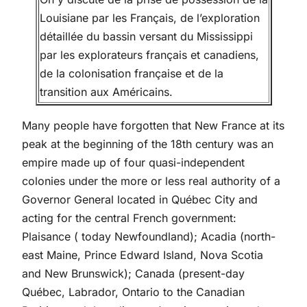
Louisiane par les Français, de l’exploration
détaillée du bassin versant du Mississippi
par les explorateurs français et canadiens,
de la colonisation française et de la
transition aux Américains.
Many people have forgotten that New France at its
peak at the beginning of the 18th century was an
empire made up of four quasi-independent
colonies under the more or less real authority of a
Governor General located in Québec City and
acting for the central French government:
Plaisance ( today Newfoundland); Acadia (north-
east Maine, Prince Edward Island, Nova Scotia
and New Brunswick); Canada (present-day
Québec, Labrador, Ontario to the Canadian