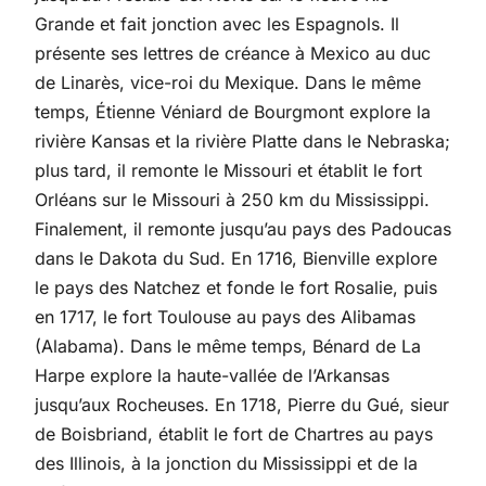
Grande et fait jonction avec les Espagnols. Il
présente ses lettres de créance à Mexico au duc
de Linarès, vice-roi du Mexique. Dans le même
temps, Étienne Véniard de Bourgmont explore la
rivière Kansas et la rivière Platte dans le Nebraska;
plus tard, il remonte le Missouri et établit le fort
Orléans sur le Missouri à 250 km du Mississippi.
Finalement, il remonte jusqu’au pays des Padoucas
dans le Dakota du Sud. En 1716, Bienville explore
le pays des Natchez et fonde le fort Rosalie, puis
en 1717, le fort Toulouse au pays des Alibamas
(Alabama). Dans le même temps, Bénard de La
Harpe explore la haute-vallée de l’Arkansas
jusqu’aux Rocheuses. En 1718, Pierre du Gué, sieur
de Boisbriand, établit le fort de Chartres au pays
des Illinois, à la jonction du Mississippi et de la