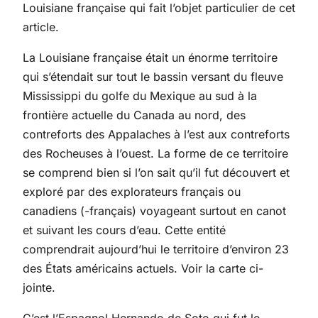
Louisiane française qui fait l’objet particulier de cet
article.
La Louisiane française était un énorme territoire
qui s’étendait sur tout le bassin versant du fleuve
Mississippi du golfe du Mexique au sud à la
frontière actuelle du Canada au nord, des
contreforts des Appalaches à l’est aux contreforts
des Rocheuses à l’ouest. La forme de ce territoire
se comprend bien si l’on sait qu’il fut découvert et
exploré par des explorateurs français ou
canadiens (-français) voyageant surtout en canot
et suivant les cours d’eau. Cette entité
comprendrait aujourd’hui le territoire d’environ 23
des États américains actuels. Voir la carte ci-
jointe.