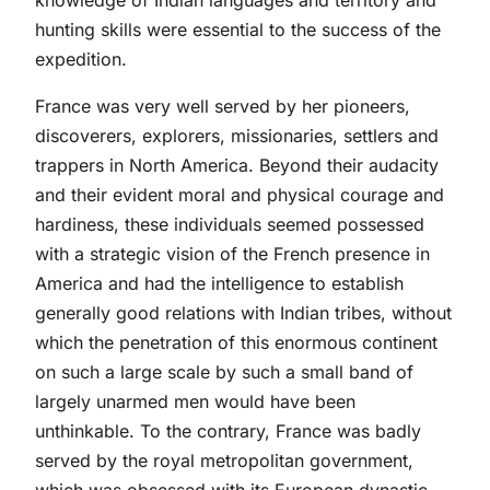
knowledge of Indian languages and territory and
hunting skills were essential to the success of the
expedition.
France was very well served by her pioneers,
discoverers, explorers, missionaries, settlers and
trappers in North America. Beyond their audacity
and their evident moral and physical courage and
hardiness, these individuals seemed possessed
with a strategic vision of the French presence in
America and had the intelligence to establish
generally good relations with Indian tribes, without
which the penetration of this enormous continent
on such a large scale by such a small band of
largely unarmed men would have been
unthinkable. To the contrary, France was badly
served by the royal metropolitan government,