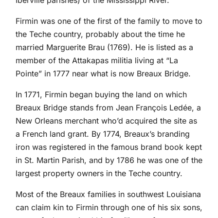
Iberville parishes) of the Mississippi River.
Firmin was one of the first of the family to move to
the Teche country, probably about the time he
married Marguerite Brau (1769). He is listed as a
member of the Attakapas militia living at “La
Pointe” in 1777 near what is now Breaux Bridge.
In 1771, Firmin began buying the land on which
Breaux Bridge stands from Jean François Ledée, a
New Orleans merchant who’d acquired the site as
a French land grant. By 1774, Breaux’s branding
iron was registered in the famous brand book kept
in St. Martin Parish, and by 1786 he was one of the
largest property owners in the Teche country.
Most of the Breaux families in southwest Louisiana
can claim kin to Firmin through one of his six sons,