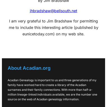
By Jim Bradshaw
jhbradshaw@bellsouth.net
I am very grateful to Jim Bradshaw for permitting
me to include this interesting article (published by
eunicetoday.com) on my web site.
About Acadian.org
Acadian Genealogy is important to us and three generations of my
family have worked hard to create a library of the Acadian
surnames and their family connections. With more than half-a-
million lineage-linked individuals available, we are the number one
source on the web of Acadian genealogy information.