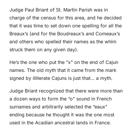
Judge Paul Briant of St. Martin Parish was in
charge of the census for this area, and he decided
that it was time to set down one spelling for all the
Breaux’s (and for the Boudreaux’s and Comeaux’s
and others who spelled their names as the whim
struck them on any given day).
He’s the one who put the “x” on the end of Cajun
names. The old myth that it came from the mark
signed by illiterate Cajuns is just that… a myth.
Judge Briant recognized that there were more than
a dozen ways to form the “o” sound in French
surnames and arbitrarily selected the “eaux”
ending because he thought it was the one most
used in the Acadian ancestral lands in France.