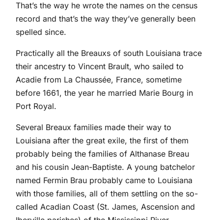
That’s the way he wrote the names on the census
record and that’s the way they’ve generally been
spelled since.
Practically all the Breauxs of south Louisiana trace
their ancestry to Vincent Brault, who sailed to
Acadie from La Chaussée, France, sometime
before 1661, the year he married Marie Bourg in
Port Royal.
Several Breaux families made their way to
Louisiana after the great exile, the first of them
probably being the families of Althanase Breau
and his cousin Jean-Baptiste. A young batchelor
named Fermin Brau probably came to Louisiana
with those families, all of them settling on the so-
called Acadian Coast (St. James, Ascension and