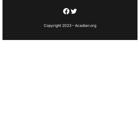
Facebook
Twitter
Copyright 2023 – Acadian.org