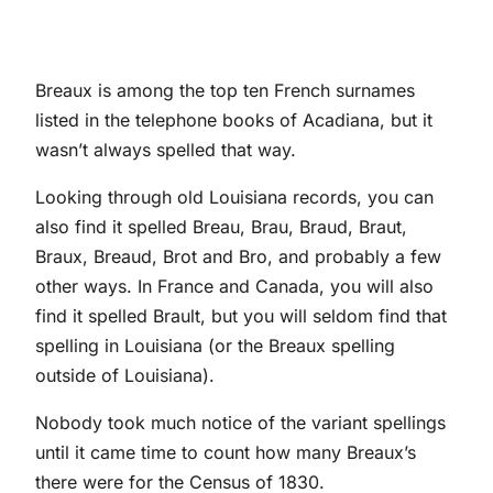
Breaux is among the top ten French surnames
listed in the telephone books of Acadiana, but it
wasn’t always spelled that way.
Looking through old Louisiana records, you can
also find it spelled Breau, Brau, Braud, Braut,
Braux, Breaud, Brot and Bro, and probably a few
other ways. In France and Canada, you will also
find it spelled Brault, but you will seldom find that
spelling in Louisiana (or the Breaux spelling
outside of Louisiana).
Nobody took much notice of the variant spellings
until it came time to count how many Breaux’s
there were for the Census of 1830.