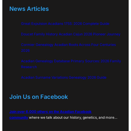
News Articles
Great Expulsion Acadians 1755: 2026 Complete Guide
Doucet Family History Acadian Cajun 2026 Pioneer Journey
Cormier Genealogy Acadian Roots Across Four Centuries
2026
Acadian Genealogy Database Primary Sources: 2026 Family
Research
Acadian Surname Variations Genealogy 2026 Guide
Join Us on Facebook
Join over 6,000 others on the Acadian Facebook
community
where we talk about our history, genetics, and more…