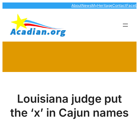
Skip
About
News
MyHeritage
Contact
Faceb
to
content
Louisiana judge put
the ‘x’ in Cajun names