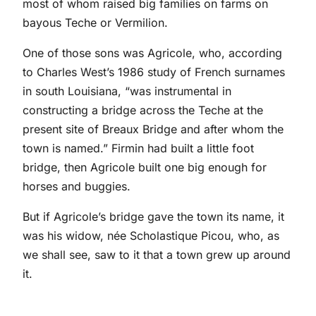
most of whom raised big families on farms on
bayous Teche or Vermilion.
One of those sons was Agricole, who, according
to Charles West’s 1986 study of French surnames
in south Louisiana, “was instrumental in
constructing a bridge across the Teche at the
present site of Breaux Bridge and after whom the
town is named.” Firmin had built a little foot
bridge, then Agricole built one big enough for
horses and buggies.
But if Agricole’s bridge gave the town its name, it
was his widow, née Scholastique Picou, who, as
we shall see, saw to it that a town grew up around
it.