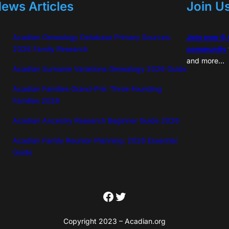
ews Articles
Join U
Acadian Genealogy Database Primary Sources:
Join over 6
2026 Family Research
community
and more…
Acadian Surname Variations Genealogy 2026 Guide
Acadian Families Grand-Pré: Three Founding
Families 2026
Acadian Ancestry Research Beginner Guide 2026
Acadian Family Reunion Planning: 2026 Essential
Guide
Facebook
Twitter
Copyright 2023 – Acadian.org