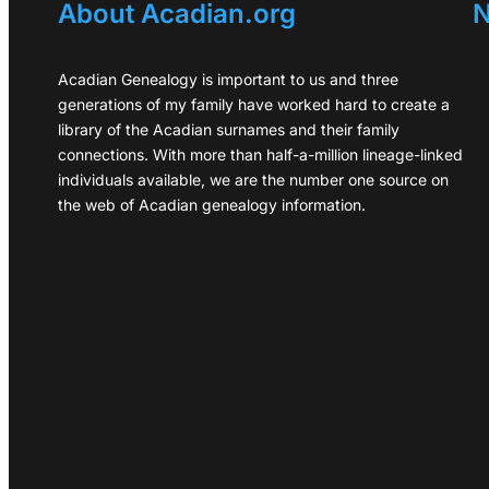
About Acadian.org
N
Acadian Genealogy is important to us and three
generations of my family have worked hard to create a
library of the Acadian surnames and their family
connections. With more than half-a-million lineage-linked
individuals available, we are the number one source on
the web of Acadian genealogy information.