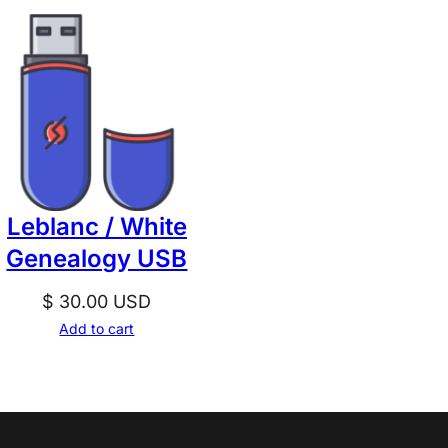
Leblanc / White
Genealogy USB
$
30.00
USD
Add to cart