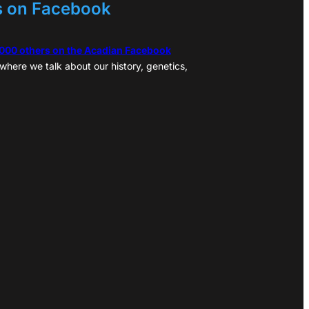
s on Facebook
,000 others on the Acadian Facebook
where we talk about our history, genetics,