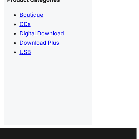
Boutique
CDs
Digital Download
Download Plus
USB