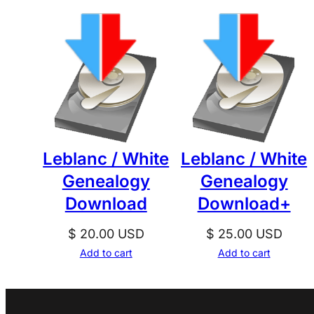
Leblanc / White
Leblanc / White
Genealogy
Genealogy
Download
Download+
$
20.00
USD
$
25.00
USD
Add to cart
Add to cart