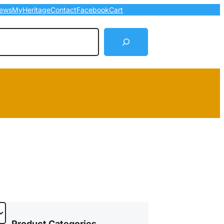
ews
MyHeritage
Contact
Facebook
Cart
arch
Product Categories