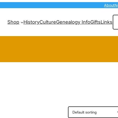
About
N
Se
Shop
History
Culture
Genealogy Info
Gifts
Links