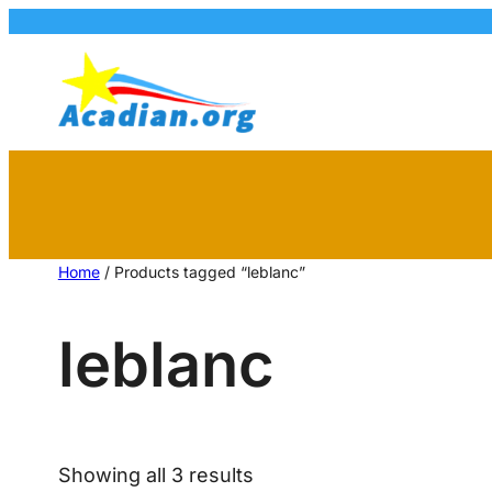
Home
/ Products tagged “leblanc”
leblanc
Showing all 3 results