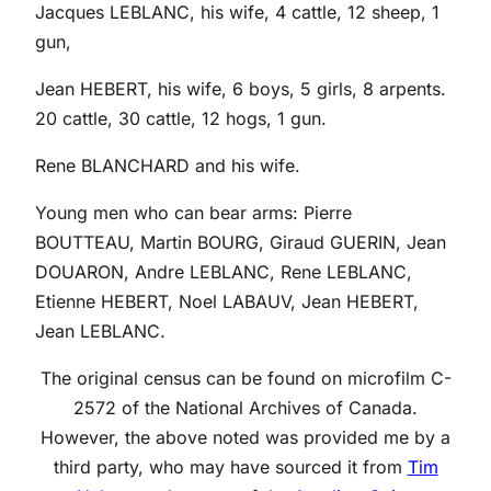
Jacques LEBLANC, his wife, 4 cattle, 12 sheep, 1
gun,
Jean HEBERT, his wife, 6 boys, 5 girls, 8 arpents.
20 cattle, 30 cattle, 12 hogs, 1 gun.
Rene BLANCHARD and his wife.
Young men who can bear arms: Pierre
BOUTTEAU, Martin BOURG, Giraud GUERIN, Jean
DOUARON, Andre LEBLANC, Rene LEBLANC,
Etienne HEBERT, Noel LABAUV, Jean HEBERT,
Jean LEBLANC.
The original census can be found on microfilm C-
2572 of the National Archives of Canada.
However, the above noted was provided me by a
third party, who may have sourced it from
Tim