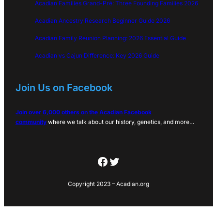
Acadian Families Grand-Pré: Three Founding Families 2026
Acadian Ancestry Research Beginner Guide 2026
Acadian Family Reunion Planning: 2026 Essential Guide
Acadian vs Cajun Difference: Key 2026 Guide
Join Us on Facebook
Join over 6,000 others on the Acadian Facebook
community
where we talk about our history, genetics, and more…
Facebook
Twitter
Copyright 2023 – Acadian.org