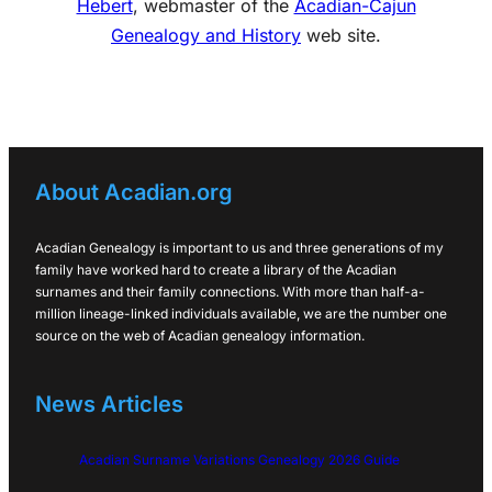
Hebert
, webmaster of the
Acadian-Cajun
Genealogy and History
web site.
About Acadian.org
Acadian Genealogy is important to us and three generations of my
family have worked hard to create a library of the Acadian
surnames and their family connections. With more than half-a-
million lineage-linked individuals available, we are the number one
source on the web of Acadian genealogy information.
News Articles
Acadian Surname Variations Genealogy 2026 Guide