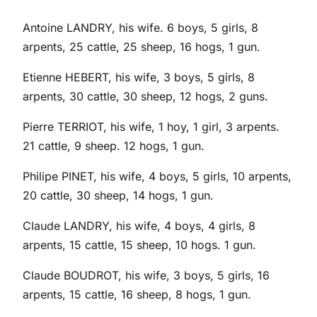
Antoine LANDRY, his wife. 6 boys, 5 girls, 8
arpents, 25 cattle, 25 sheep, 16 hogs, 1 gun.
Etienne HEBERT, his wife, 3 boys, 5 girls, 8
arpents, 30 cattle, 30 sheep, 12 hogs, 2 guns.
Pierre TERRIOT, his wife, 1 hoy, 1 girl, 3 arpents.
21 cattle, 9 sheep. 12 hogs, 1 gun.
Philipe PINET, his wife, 4 boys, 5 girls, 10 arpents,
20 cattle, 30 sheep, 14 hogs, 1 gun.
Claude LANDRY, his wife, 4 boys, 4 girls, 8
arpents, 15 cattle, 15 sheep, 10 hogs. 1 gun.
Claude BOUDROT, his wife, 3 boys, 5 girls, 16
arpents, 15 cattle, 16 sheep, 8 hogs, 1 gun.