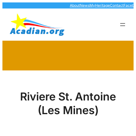
Skip
About
News
MyHeritage
Contact
Faceb
to
content
Riviere St. Antoine
(Les Mines)