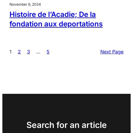
November 6, 2024
Histoire de l’Acadie; De la
fondation aux deportations
1
2
3
…
5
Next Page
Search for an article