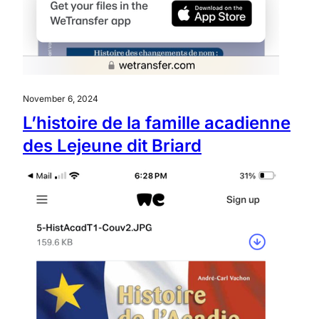
November 6, 2024
L’histoire de la famille acadienne
des Lejeune dit Briard