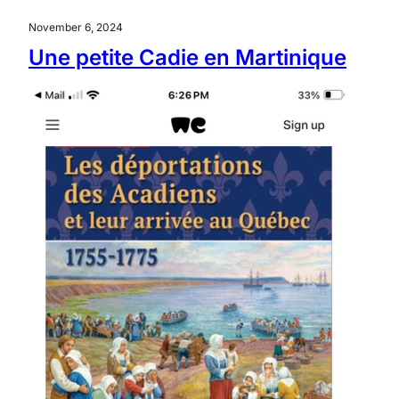
November 6, 2024
Une petite Cadie en Martinique