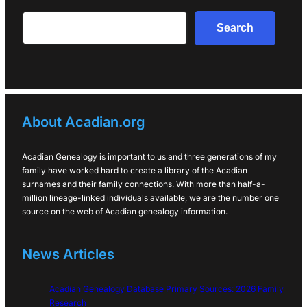
Search
Search
About Acadian.org
Acadian Genealogy is important to us and three generations of my
family have worked hard to create a library of the Acadian
surnames and their family connections. With more than half-a-
million lineage-linked individuals available, we are the number one
source on the web of Acadian genealogy information.
News Articles
Acadian Genealogy Database Primary Sources: 2026 Family
Research