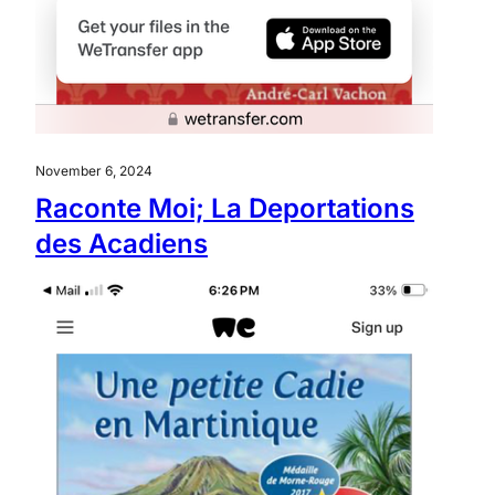
November 6, 2024
Raconte Moi; La Deportations
des Acadiens