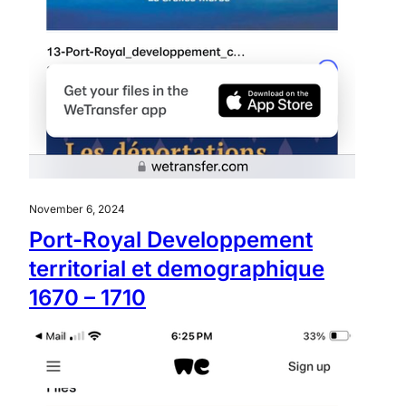
November 6, 2024
Port-Royal Developpement
territorial et demographique
1670 – 1710