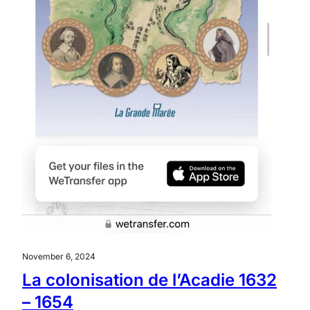
November 6, 2024
La colonisation de l’Acadie 1632
– 1654