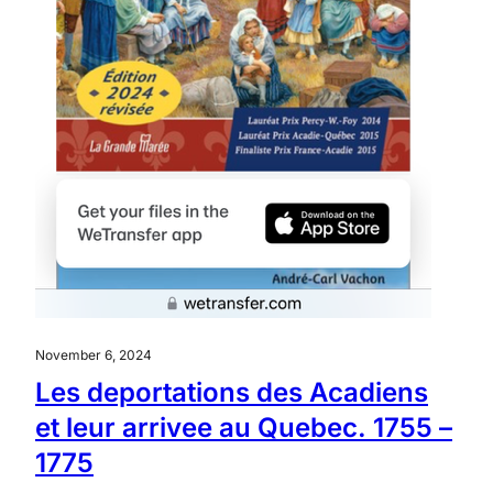
November 6, 2024
Les deportations des Acadiens
et leur arrivee au Quebec. 1755 –
1775