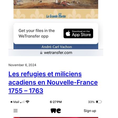
November 6, 2024
Les refugies et miliciens
acadiens en Nouvelle-France
1755 – 1763