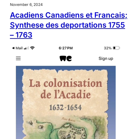
November 6, 2024
Acadiens Canadiens et Francais;
Synthese des deportations 1755
– 1763