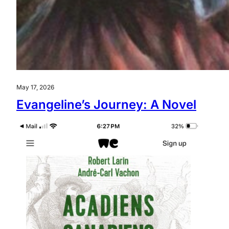
May 17, 2026
Evangeline’s Journey: A Novel