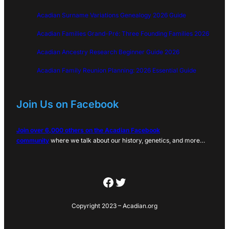
Acadian Surname Variations Genealogy 2026 Guide
Acadian Families Grand-Pré: Three Founding Families 2026
Acadian Ancestry Research Beginner Guide 2026
Acadian Family Reunion Planning: 2026 Essential Guide
Join Us on Facebook
Join over 6,000 others on the Acadian Facebook
community
where we talk about our history, genetics, and more…
Facebook
Twitter
Copyright 2023 – Acadian.org